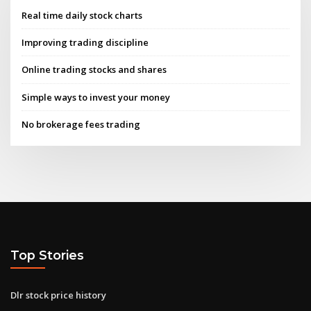
Real time daily stock charts
Improving trading discipline
Online trading stocks and shares
Simple ways to invest your money
No brokerage fees trading
Top Stories
Dlr stock price history