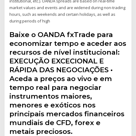
institutional, etc.). OANDA spreads are based on real-time
market values and events and are widened during non-trading
hours, such as weekends and certain holidays, as well as
during periods of high
Baixe o OANDA fxTrade para
economizar tempo e aceder aos
recursos de nível institucional:
EXECUÇÃO EXCECIONAL E
RÁPIDA DAS NEGOCIAÇÕES •
Aceda a preços ao vivo e em
tempo real para negociar
instrumentos maiores,
menores e exóticos nos
principais mercados financeiros
mundiais de CFD, forex e
metais preciosos.