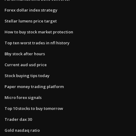
Forex dollar index strategy
Stellar lumens price target
How to buy stock market protection
Top ten worst trades in nfl history
Bby stock after hours
Current aud usd price
Stock buying tips today
Paper money trading platform
Micro forex signals
Top 10 stocks to buy tomorrow
Trader dax 30
Gold nasdaq ratio