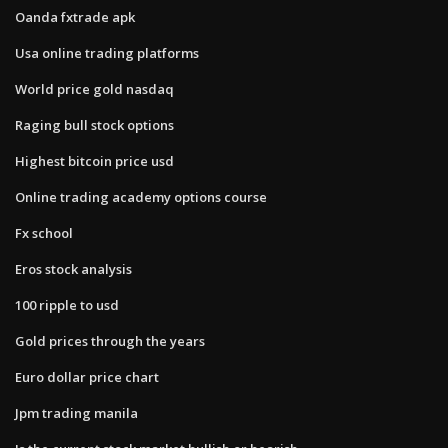
Oanda fxtrade apk
Usa online trading platforms
World price gold nasdaq
Raging bull stock options
Highest bitcoin price usd
Online trading academy options course
Fx school
Eros stock analysis
100 ripple to usd
Gold prices through the years
Euro dollar price chart
Jpm trading manila