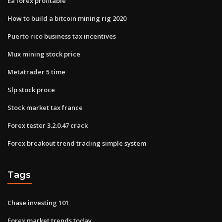
Ea forex profitable
How to build a bitcoin mining rig 2020
Puerto rico business tax incentives
Mux mining stock price
Metatrader 5 time
Slp stock proce
Stock market tax france
Forex tester 3.2.0.47 crack
Forex breakout trend trading simple system
Tags
Chase investing 101
Forex market trends today