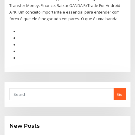
Transfer Money. Finance. Baixar OANDA FxTrade For Android
APK. Um conceito importante e essencial para entender com
forex é que ele é negociado em pares. O que é uma banda
Go
New Posts