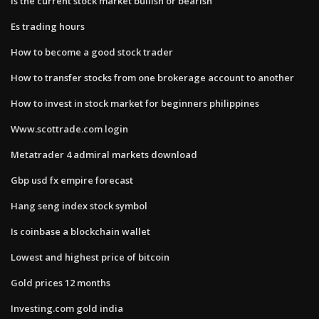
Is the current stock market bullish or bearish
Es trading hours
How to become a good stock trader
How to transfer stocks from one brokerage account to another
How to invest in stock market for beginners philippines
Www.scottrade.com login
Metatrader 4 admiral markets download
Gbp usd fx empire forecast
Hang seng index stock symbol
Is coinbase a blockchain wallet
Lowest and highest price of bitcoin
Gold prices 12 months
Investing.com gold india