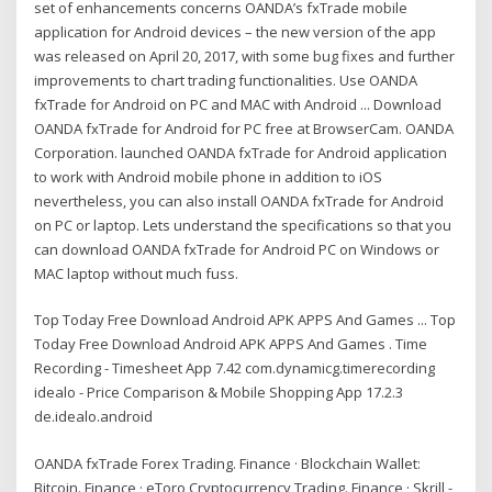
set of enhancements concerns OANDA’s fxTrade mobile
application for Android devices – the new version of the app
was released on April 20, 2017, with some bug fixes and further
improvements to chart trading functionalities. Use OANDA
fxTrade for Android on PC and MAC with Android ... Download
OANDA fxTrade for Android for PC free at BrowserCam. OANDA
Corporation. launched OANDA fxTrade for Android application
to work with Android mobile phone in addition to iOS
nevertheless, you can also install OANDA fxTrade for Android
on PC or laptop. Lets understand the specifications so that you
can download OANDA fxTrade for Android PC on Windows or
MAC laptop without much fuss.
Top Today Free Download Android APK APPS And Games ... Top
Today Free Download Android APK APPS And Games . Time
Recording - Timesheet App 7.42 com.dynamicg.timerecording
idealo - Price Comparison & Mobile Shopping App 17.2.3
de.idealo.android
OANDA fxTrade Forex Trading. Finance · Blockchain Wallet:
Bitcoin. Finance · eToro Cryptocurrency Trading. Finance · Skrill -