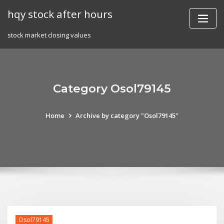
Skip
hqy stock after hours
to
content
stock market closing values
Category Osol79145
Home
Archive by category "Osol79145"
Osol79145