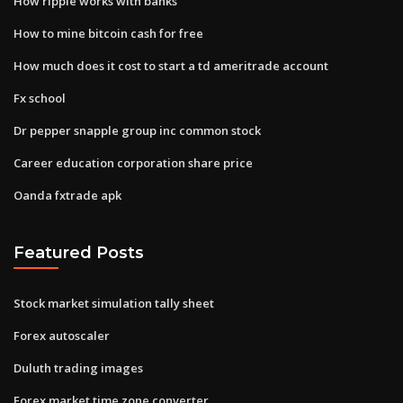
How ripple works with banks
How to mine bitcoin cash for free
How much does it cost to start a td ameritrade account
Fx school
Dr pepper snapple group inc common stock
Career education corporation share price
Oanda fxtrade apk
Featured Posts
Stock market simulation tally sheet
Forex autoscaler
Duluth trading images
Forex market time zone converter