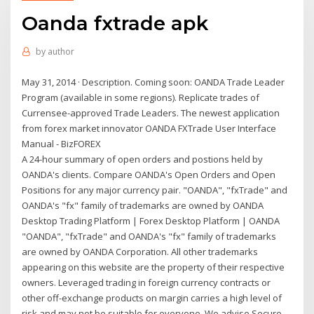
Oanda fxtrade apk
by
author
May 31, 2014 · Description. Coming soon: OANDA Trade Leader
Program (available in some regions). Replicate trades of
Currensee-approved Trade Leaders. The newest application
from forex market innovator OANDA FXTrade User Interface
Manual - BizFOREX
A 24-hour summary of open orders and postions held by
OANDA's clients. Compare OANDA's Open Orders and Open
Positions for any major currency pair. "OANDA", "fxTrade" and
OANDA's "fx" family of trademarks are owned by OANDA
Desktop Trading Platform | Forex Desktop Platform | OANDA
"OANDA", "fxTrade" and OANDA's "fx" family of trademarks
are owned by OANDA Corporation. All other trademarks
appearing on this website are the property of their respective
owners. Leveraged trading in foreign currency contracts or
other off-exchange products on margin carries a high level of
risk and may not be suitable for everyone. We advise Secure