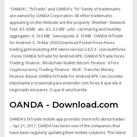
"OANDA", "fxTrade" and OANDA's "fx" family of trademarks
are owned by OANDA Corporation. All other trademarks
appearing on this Website are the property WeeNet - Network
Tool. 4.5. 8 MB · atv. 4.5. 3.5 MB · urbi - carsharing and mobility
aggregator. 0. 16.5 MB · Swissquote. 0. 10 MB · OANDA fxTrade
for Android. 3. 16 Mar 2020 Download Pocket Forex-Forex
trading,gold investing APK latest version 2.6.5.3 - com.wattforex
- Forex OANDA fxTrade for Android APK. OANDA fxTrade Forex
Trading. Finance · Blockchain Wallet: Bitcoin. Finance · eToro
Cryptocurrency Trading. Finance · Skrill - Transfer Money.
Finance. Baixar OANDA FxTrade For Android APK. Um conceito
importante e essencial para entender com forex é que ele é
negociado em pares. O que é uma banda
OANDA - Download.com
OANDA's fxTrade mobile app provides more info about trades
... Apr 21, 2017 · OANDA has been one of the companies that
have been regularly updating their mobile solutions. The latest