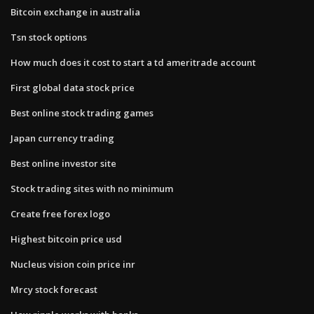
Bitcoin exchange in australia
Tsn stock options
How much does it cost to start a td ameritrade account
First global data stock price
Best online stock trading games
Japan currency trading
Best online investor site
Stock trading sites with no minimum
Create free forex logo
Highest bitcoin price usd
Nucleus vision coin price inr
Mrcy stock forecast