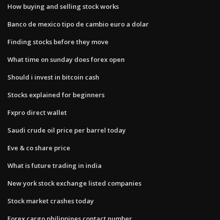
How buying and selling stock works
Banco de mexico tipo de cambio euro a dolar
Finding stocks before they move
What time on sunday does forex open
Should i invest in bitcoin cash
Stocks explained for beginners
Fxpro direct wallet
Saudi crude oil price per barrel today
Eve & co share price
What is future trading in india
New york stock exchange listed companies
Stock market crashes today
Forex cargo philippines contact number