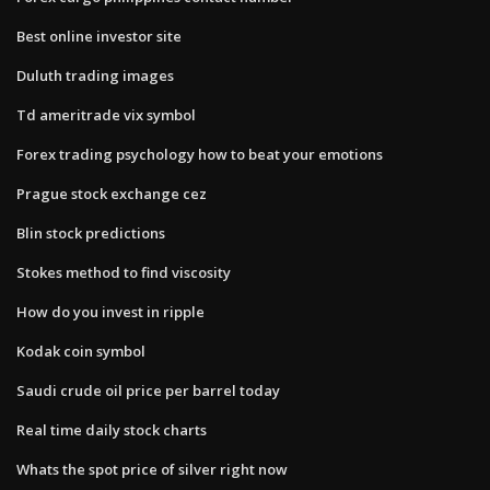
Best online investor site
Duluth trading images
Td ameritrade vix symbol
Forex trading psychology how to beat your emotions
Prague stock exchange cez
Blin stock predictions
Stokes method to find viscosity
How do you invest in ripple
Kodak coin symbol
Saudi crude oil price per barrel today
Real time daily stock charts
Whats the spot price of silver right now