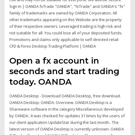
Sign In | OANDA fxTrade "OANDA", "fxTrade" and OANDA's "fx"
family of trademarks are owned by OANDA Corporation. All
other trademarks appearing on this Website are the property
of their respective owners. Leveraged trading is high risk and
not suitable for all. You could lose all of your deposited funds.
Promotions and claims only applicable to self-directed retail
CFD & Forex Desktop Trading Platform | OANDA
Open a fx account in
seconds and start trading
today. OANDA
OANDA Desktop - Download OANDA Desktop, free download.
OANDA Desktop: OANDA. Overview. OANDA Desktop is a
Shareware software in the category Miscellaneous developed
by OANDA.. It was checked for updates 31 times by the users of
our client application UpdateStar during the last month.. The
latest version of OANDA Desktop is currently unknown. OANDA