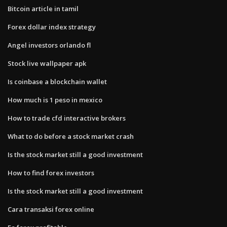
Bitcoin article in tamil
Forex dollar index strategy
Angel investors orlando fl
Stock live wallpaper apk
Is coinbase a blockchain wallet
How much is 1 peso in mexico
How to trade cfd interactive brokers
What to do before a stock market crash
Is the stock market still a good investment
How to find forex investors
Is the stock market still a good investment
Cara transaksi forex online