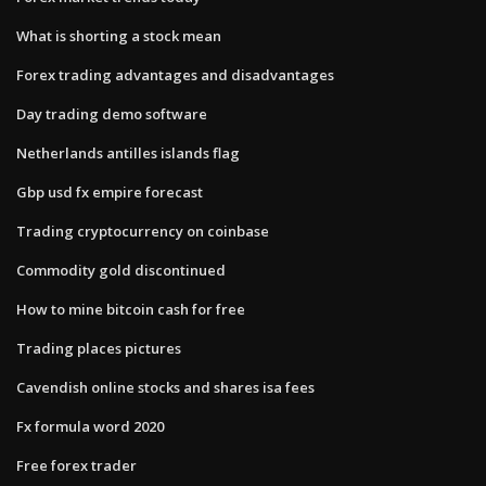
What is shorting a stock mean
Forex trading advantages and disadvantages
Day trading demo software
Netherlands antilles islands flag
Gbp usd fx empire forecast
Trading cryptocurrency on coinbase
Commodity gold discontinued
How to mine bitcoin cash for free
Trading places pictures
Cavendish online stocks and shares isa fees
Fx formula word 2020
Free forex trader