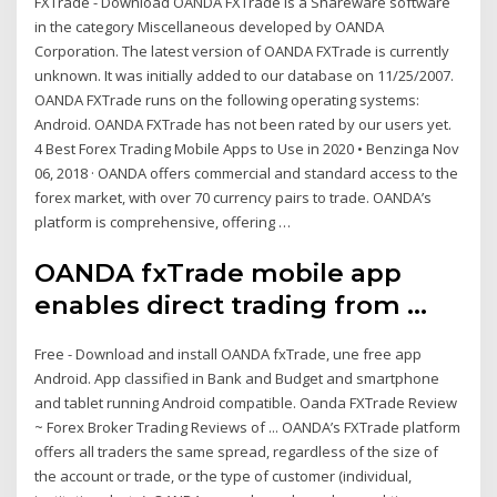
FXTrade - Download OANDA FXTrade is a Shareware software
in the category Miscellaneous developed by OANDA
Corporation. The latest version of OANDA FXTrade is currently
unknown. It was initially added to our database on 11/25/2007.
OANDA FXTrade runs on the following operating systems:
Android. OANDA FXTrade has not been rated by our users yet.
4 Best Forex Trading Mobile Apps to Use in 2020 • Benzinga Nov
06, 2018 · OANDA offers commercial and standard access to the
forex market, with over 70 currency pairs to trade. OANDA’s
platform is comprehensive, offering …
OANDA fxTrade mobile app
enables direct trading from ...
Free - Download and install OANDA fxTrade, une free app
Android. App classified in Bank and Budget and smartphone
and tablet running Android compatible. Oanda FXTrade Review
~ Forex Broker Trading Reviews of ... OANDA’s FXTrade platform
offers all traders the same spread, regardless of the size of
the account or trade, or the type of customer (individual,