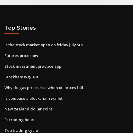
Top Stories
Is the stock market open on friday july 5th
Futures price now
Stock investment practice app
Stockham wg-970
Why do gas prices rise when oil prices fall
Is coinbase a blockchain wallet
New zealand dollar coins
Es trading hours
Top trading cycle