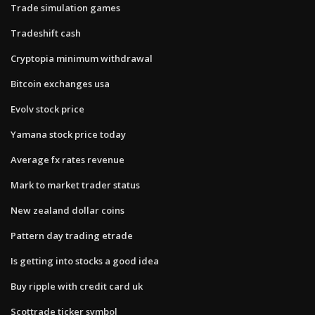
Trade simulation games
Tradeshift cash
Cryptopia minimum withdrawal
Bitcoin exchanges usa
Evolv stock price
Yamana stock price today
Average fx rates revenue
Mark to market trader status
New zealand dollar coins
Pattern day trading etrade
Is getting into stocks a good idea
Buy ripple with credit card uk
Scottrade ticker symbol