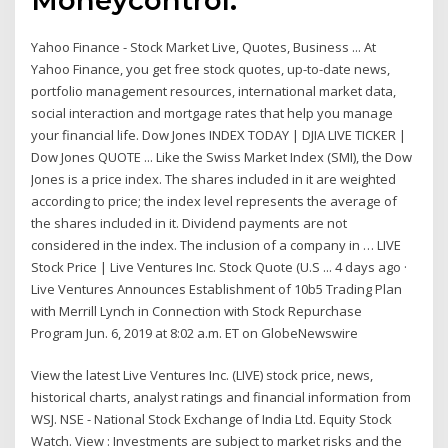
Yahoo Finance - Stock Market Live, Quotes, Business ... At
Yahoo Finance, you get free stock quotes, up-to-date news,
portfolio management resources, international market data,
social interaction and mortgage rates that help you manage
your financial life. Dow Jones INDEX TODAY | DJIA LIVE TICKER |
Dow Jones QUOTE ... Like the Swiss Market Index (SMI), the Dow
Jones is a price index. The shares included in it are weighted
according to price; the index level represents the average of
the shares included in it. Dividend payments are not
considered in the index. The inclusion of a company in … LIVE
Stock Price | Live Ventures Inc. Stock Quote (U.S ... 4 days ago ·
Live Ventures Announces Establishment of 10b5 Trading Plan
with Merrill Lynch in Connection with Stock Repurchase
Program Jun. 6, 2019 at 8:02 a.m. ET on GlobeNewswire
View the latest Live Ventures Inc. (LIVE) stock price, news,
historical charts, analyst ratings and financial information from
WSJ. NSE - National Stock Exchange of India Ltd. Equity Stock
Watch. View : Investments are subject to market risks and the