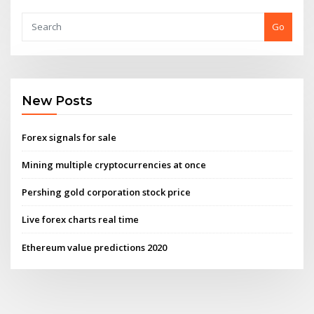
Go
New Posts
Forex signals for sale
Mining multiple cryptocurrencies at once
Pershing gold corporation stock price
Live forex charts real time
Ethereum value predictions 2020