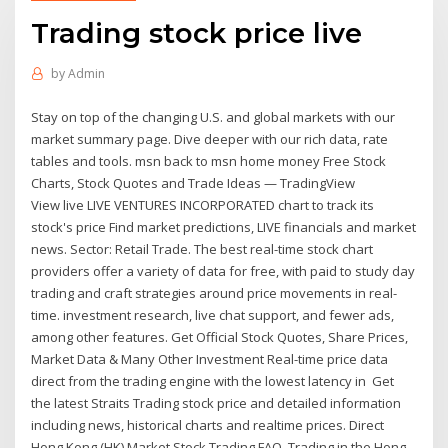
Trading stock price live
by
Admin
Stay on top of the changing U.S. and global markets with our
market summary page. Dive deeper with our rich data, rate
tables and tools. msn back to msn home money Free Stock
Charts, Stock Quotes and Trade Ideas — TradingView
View live LIVE VENTURES INCORPORATED chart to track its
stock's price Find market predictions, LIVE financials and market
news. Sector: Retail Trade. The best real-time stock chart
providers offer a variety of data for free, with paid to study day
trading and craft strategies around price movements in real-
time. investment research, live chat support, and fewer ads,
among other features. Get Official Stock Quotes, Share Prices,
Market Data & Many Other Investment Real-time price data
direct from the trading engine with the lowest latency in Get
the latest Straits Trading stock price and detailed information
including news, historical charts and realtime prices. Direct
Hong Kong (HK) Market Stock Trading FAQ. Trading in the Hong