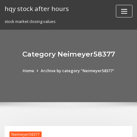
Skip
hqy stock after hours
to
content
stock market closing values
Category Neimeyer58377
Home
Archive by category "Neimeyer58377"
Neimeyer58377