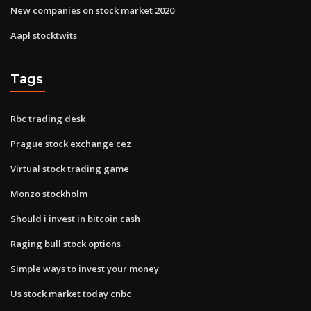
New companies on stock market 2020
Aapl stocktwits
Tags
Rbc trading desk
Prague stock exchange cez
Virtual stock trading game
Monzo stockholm
Should i invest in bitcoin cash
Raging bull stock options
Simple ways to invest your money
Us stock market today cnbc