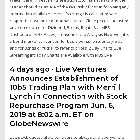
reader should be aware of the real risk of loss in following any
information available herein. % change is calculated with
respect to close price of normal market. Close price is adjusted
price on ex-date for Dividend, Bonus, Rights & … MBS
Dashboard - MBS Prices, Treasuries and Analysis However, it is
a bond market convention for basis points to refer to yields
and for 32nds or "ticks" to refer to prices. 2 Day Charts Live,
Streaming Intraday Charts are Available with MBS Live
4 days ago · Live Ventures
Announces Establishment of
10b5 Trading Plan with Merrill
Lynch in Connection with Stock
Repurchase Program Jun. 6,
2019 at 8:02 a.m. ET on
GlobeNewswire
Live stock quotes allow our users to always and everywhere