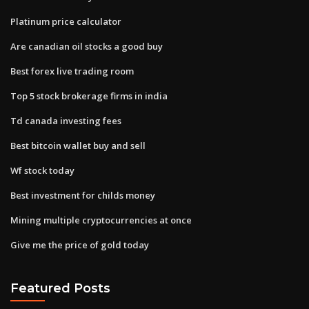
Platinum price calculator
Are canadian oil stocks a good buy
Best forex live trading room
Top 5 stock brokerage firms in india
Td canada investing fees
Best bitcoin wallet buy and sell
Wf stock today
Best investment for childs money
Mining multiple cryptocurrencies at once
Give me the price of gold today
Featured Posts