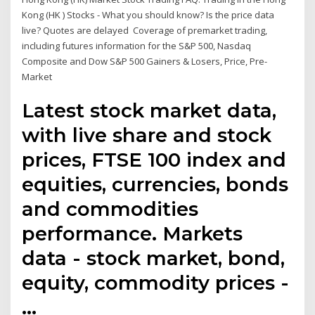
Kong (HK ) Stocks - What you should know? Is the price data
live? Quotes are delayed Coverage of premarket trading,
including futures information for the S&P 500, Nasdaq
Composite and Dow S&P 500 Gainers & Losers, Price, Pre-
Market
Latest stock market data,
with live share and stock
prices, FTSE 100 index and
equities, currencies, bonds
and commodities
performance. Markets
data - stock market, bond,
equity, commodity prices -
…