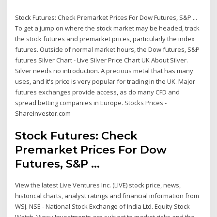
Stock Futures: Check Premarket Prices For Dow Futures, S&P ...
To get a jump on where the stock market may be headed, track
the stock futures and premarket prices, particularly the index
futures. Outside of normal market hours, the Dow futures, S&P
futures Silver Chart - Live Silver Price Chart UK About Silver.
Silver needs no introduction. A precious metal that has many
uses, and it's price is very popular for trading in the UK. Major
futures exchanges provide access, as do many CFD and
spread betting companies in Europe. Stocks Prices -
ShareInvestor.com
Stock Futures: Check
Premarket Prices For Dow
Futures, S&P ...
View the latest Live Ventures Inc. (LIVE) stock price, news,
historical charts, analyst ratings and financial information from
WSJ. NSE - National Stock Exchange of India Ltd. Equity Stock
Watch. View : Investments are subject to market risks and the