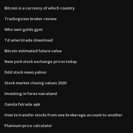
Bitcoin is a currency of which country
Tradingview broker review
Who own golds gym
Td ameritrade download
Bitcoin estimated future value
New york stock exchange prices today
Ddd stock news yahoo
Stock market closing values 2020
Investing in forex nairaland
Oanda fxtrade apk
How to transfer stocks from one brokerage account to another
Platinum price calculator