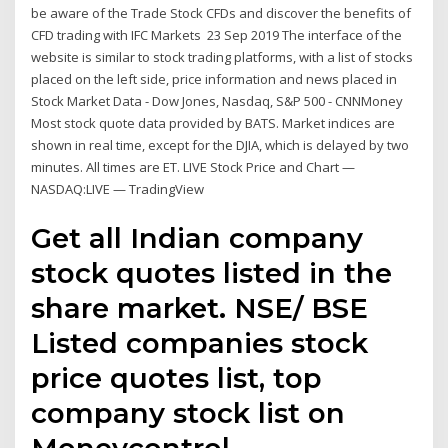
be aware of the Trade Stock CFDs and discover the benefits of
CFD trading with IFC Markets 23 Sep 2019 The interface of the
website is similar to stock trading platforms, with a list of stocks
placed on the left side, price information and news placed in
Stock Market Data - Dow Jones, Nasdaq, S&P 500 - CNNMoney
Most stock quote data provided by BATS. Market indices are
shown in real time, except for the DJIA, which is delayed by two
minutes. All times are ET. LIVE Stock Price and Chart —
NASDAQ:LIVE — TradingView
Get all Indian company
stock quotes listed in the
share market. NSE/ BSE
Listed companies stock
price quotes list, top
company stock list on
Moneycontrol.