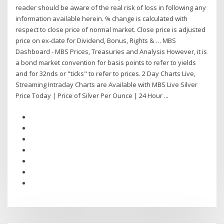
reader should be aware of the real risk of loss in following any
information available herein. % change is calculated with
respect to close price of normal market. Close price is adjusted
price on ex-date for Dividend, Bonus, Rights & … MBS
Dashboard - MBS Prices, Treasuries and Analysis However, it is
a bond market convention for basis points to refer to yields
and for 32nds or "ticks" to refer to prices. 2 Day Charts Live,
Streaming Intraday Charts are Available with MBS Live Silver
Price Today | Price of Silver Per Ounce | 24 Hour ...