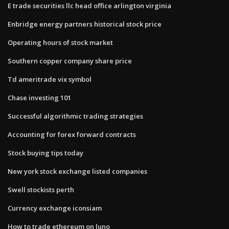
E trade securities llc head office arlington virginia
Enbridge energy partners historical stock price
Operating hours of stock market
Southern copper company share price
Td ameritrade vix symbol
Chase investing 101
Successful algorithmic trading strategies
Accounting for forex forward contracts
Stock buying tips today
New york stock exchange listed companies
Swell stockists perth
Currency exchange iconsiam
How to trade ethereum on luno