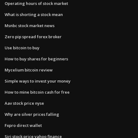
Operating hours of stock market
What is shorting a stock mean
Msnbc stock market news
Zero pip spread forex broker
Use bitcoin to buy
How to buy shares for beginners
Mycelium bitcoin review
Simple ways to invest your money
How to mine bitcoin cash for free
Aav stock price nyse
Why are silver prices falling
Fxpro direct wallet
Siri stock price yahoo finance