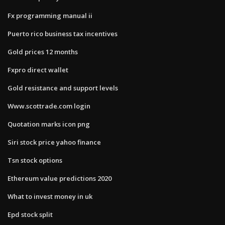
Fx programming manual ii
Puerto rico business tax incentives
Gold prices 12 months
Fxpro direct wallet
Gold resistance and support levels
Www.scottrade.com login
Quotation marks icon png
Siri stock price yahoo finance
Tsn stock options
Ethereum value predictions 2020
What to invest money in uk
Epd stock split