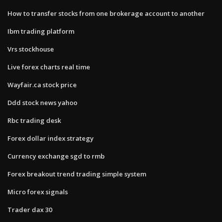
How to transfer stocks from one brokerage account to another
Ibm trading platform
Vrs stockhouse
Live forex charts real time
Wayfair.ca stock price
Ddd stock news yahoo
Rbc trading desk
Forex dollar index strategy
Currency exchange sgd to rmb
Forex breakout trend trading simple system
Micro forex signals
Trader dax 30