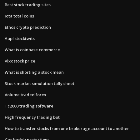
Best stock trading sites
Iota total coins
Ethos crypto prediction
Aapl stocktwits
What is coinbase commerce
Vixx stock price
What is shorting a stock mean
Stock market simulation tally sheet
Volume traded forex
Tc2000 trading software
High frequency trading bot
How to transfer stocks from one brokerage account to another
Gas buddy projections