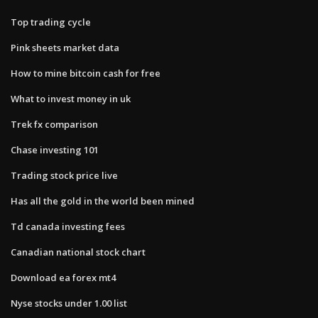
Top trading cycle
Pink sheets market data
How to mine bitcoin cash for free
What to invest money in uk
Trek fx comparison
Chase investing 101
Trading stock price live
Has all the gold in the world been mined
Td canada investing fees
Canadian national stock chart
Download ea forex mt4
Nyse stocks under 1.00 list