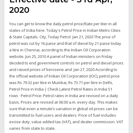
2020
You can get to know the daily petrol price/Rate per liter in all
states of India here. Today's Petrol Price in Indian Metro Cities
& State Capitals. City, Today Petrol Jan 21, 2020 The price of
petrol was cut by 16 paise and that of diesel by 21 paise today
a litre in Chennai, according to the Indian Oil Corporation
website. Jun 25, 2010 A panel of Indian ministers on Friday
decided to end government controls on petrol and diesel prices
and raised prices of kerosene and Jan 27, 2020 According to
the official website of Indian Oil Corporation (IOC), petrol price
was Rs 79.32 per litre in Mumbai, Rs 73.71 per litre in Delhi,
Petrol Price in India | Check Latest Petrol Rates in India 51
rows · Petrol Price: Petrol rates in India are revised on a daily
basis. Prices are revised at 06:00 a.m. every day. This makes
sure that even a minute’s variation in global oil prices can be
transmitted to fuel users and dealers. Price of fuel includes
excise duty, value added tax (VAT), and dealer commission. VAT
varies from state to state.