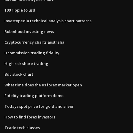
100 ripple to usd
Investopedia technical analysis chart patterns
Robinhood investing news
Cryptocurrency charts australia
0 commission trading fidelity
High risk share trading
Bdc stock chart
What time does the us forex market open
Fidelity trading platform demo
Todays spot price for gold and silver
How to find forex investors
Trade tech classes