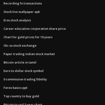
Recording fx transactions
Stock live wallpaper apk
Eros stock analysis
Career education corporation share price
Chart for gold prices for 10 years
Otc us stock exchange
Paper trading indian stock market
Bitcoin article in tamil
Euro to dollar stock symbol
0 commission trading fidelity
Forex basics ppt
Top country to buy gold
Bitcoin to usd 3 year chart