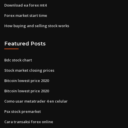
Download ea forex mt4
Forex market start time
How buying and selling stock works
Featured Posts
Bdc stock chart
Stock market closing prices
Bitcoin lowest price 2020
Bitcoin lowest price 2020
Como usar metatrader 4 en celular
Psx stock premarket
Cara transaksi forex online