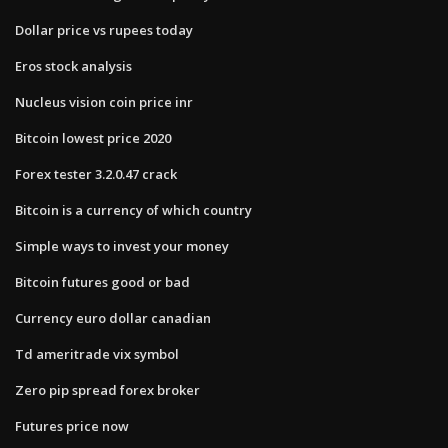
Dollar price vs rupees today
Eros stock analysis
Nucleus vision coin price inr
Bitcoin lowest price 2020
Forex tester 3.2.0.47 crack
Bitcoin is a currency of which country
Simple ways to invest your money
Bitcoin futures good or bad
Currency euro dollar canadian
Td ameritrade vix symbol
Zero pip spread forex broker
Futures price now