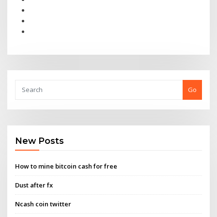
Go
New Posts
How to mine bitcoin cash for free
Dust after fx
Ncash coin twitter