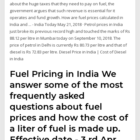
about the huge taxes that they need to pay on fuel, the
government argues that such revenue is essential for it
operates and fund growth. How are fuel prices calculated in
India and ... - India Today May 21, 2018 · Petrol prices in India
just broke its previous record high and touched the marks of Rs
88.12 per litre in Mumbai today on September 10, 2018. The
price of petrol in Delhi is currently Rs 80.73 per litre and that of
diesel is Rs 72.83 per litre. Diesel Price in India | Cost of Diesel
in India
Fuel Pricing in India We
answer some of the most
frequently asked
questions about fuel
prices and how the cost of
a liter of fuel is made up.
Effective date - 3 rd Apr,