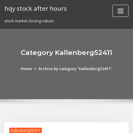
Skip
hqy stock after hours
to
content
stock market closing values
Category Kallenberg52411
Home
Archive by category "Kallenberg52411"
Kallenberg52411