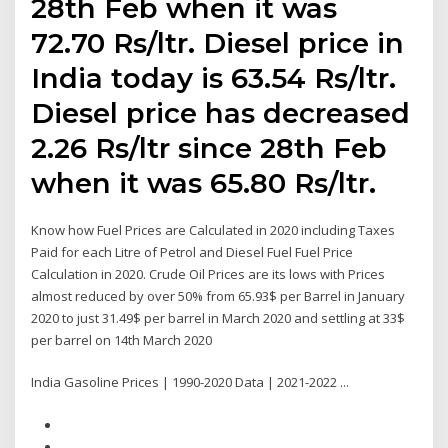
28th Feb when it was
72.70 Rs/ltr. Diesel price in
India today is 63.54 Rs/ltr.
Diesel price has decreased
2.26 Rs/ltr since 28th Feb
when it was 65.80 Rs/ltr.
Know how Fuel Prices are Calculated in 2020 including Taxes
Paid for each Litre of Petrol and Diesel Fuel Fuel Price
Calculation in 2020. Crude Oil Prices are its lows with Prices
almost reduced by over 50% from 65.93$ per Barrel in January
2020 to just 31.49$ per barrel in March 2020 and settling at 33$
per barrel on 14th March 2020
India Gasoline Prices | 1990-2020 Data | 2021-2022 ...