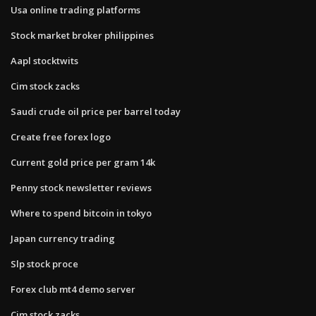
Usa online trading platforms
Stock market broker philippines
Aapl stocktwits
Cim stock zacks
Saudi crude oil price per barrel today
Create free forex logo
Current gold price per gram 14k
Penny stock newsletter reviews
Where to spend bitcoin in tokyo
Japan currency trading
Slp stock proce
Forex club mt4 demo server
Cim stock zacks