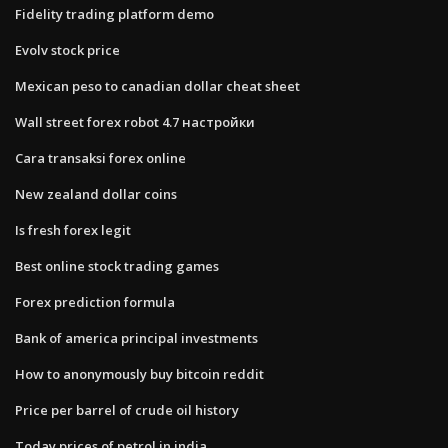
Fidelity trading platform demo
Evolv stock price
Mexican peso to canadian dollar cheat sheet
Wall street forex robot 4.7 настройки
Cara transaksi forex online
New zealand dollar coins
Is fresh forex legit
Best online stock trading games
Forex prediction formula
Bank of america principal investments
How to anonymously buy bitcoin reddit
Price per barrel of crude oil history
Today prices of petrol in india