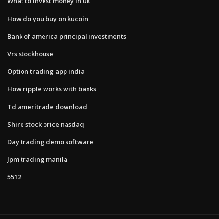
What to invest money in uk
How do you buy on kucoin
Bank of america principal investments
Vrs stockhouse
Option trading app india
How ripple works with banks
Td ameritrade download
Shire stock price nasdaq
Day trading demo software
Jpm trading manila
5512