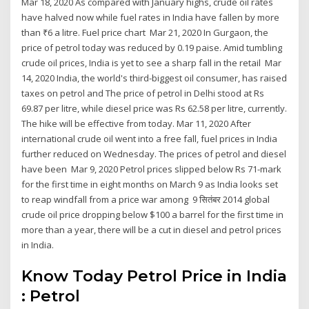
Mar 18, 2020 As compared with January highs, crude oil rates
have halved now while fuel rates in India have fallen by more
than ₹6 a litre. Fuel price chart Mar 21, 2020 In Gurgaon, the
price of petrol today was reduced by 0.19 paise. Amid tumbling
crude oil prices, India is yet to see a sharp fall in the retail Mar
14, 2020 India, the world's third-biggest oil consumer, has raised
taxes on petrol and The price of petrol in Delhi stood at Rs
69.87 per litre, while diesel price was Rs 62.58 per litre, currently.
The hike will be effective from today. Mar 11, 2020 After
international crude oil went into a free fall, fuel prices in India
further reduced on Wednesday. The prices of petrol and diesel
have been Mar 9, 2020 Petrol prices slipped below Rs 71-mark
for the first time in eight months on March 9 as India looks set
to reap windfall from a price war among 9 सितंबर 2014 global
crude oil price dropping below $100 a barrel for the first time in
more than a year, there will be a cut in diesel and petrol prices
in India.
Know Today Petrol Price in India
: Petrol