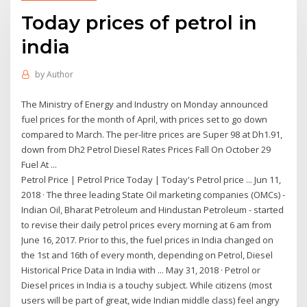
Today prices of petrol in
india
by
Author
The Ministry of Energy and Industry on Monday announced
fuel prices for the month of April, with prices set to go down
compared to March. The per-litre prices are Super 98 at Dh1.91,
down from Dh2 Petrol Diesel Rates Prices Fall On October 29
Fuel At ...
Petrol Price | Petrol Price Today | Today's Petrol price ... Jun 11,
2018 · The three leading State Oil marketing companies (OMCs) -
Indian Oil, Bharat Petroleum and Hindustan Petroleum - started
to revise their daily petrol prices every morning at 6 am from
June 16, 2017. Prior to this, the fuel prices in India changed on
the 1st and 16th of every month, depending on Petrol, Diesel
Historical Price Data in India with ... May 31, 2018 · Petrol or
Diesel prices in India is a touchy subject. While citizens (most
users will be part of great, wide Indian middle class) feel angry