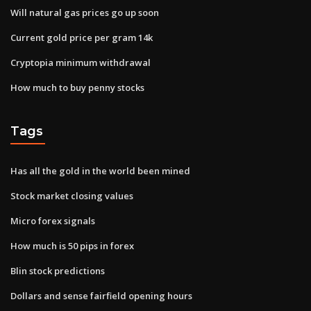
Will natural gas prices go up soon
Current gold price per gram 14k
Cryptopia minimum withdrawal
How much to buy penny stocks
Tags
Has all the gold in the world been mined
Stock market closing values
Micro forex signals
How much is 50 pips in forex
Blin stock predictions
Dollars and sense fairfield opening hours