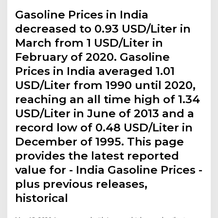
Gasoline Prices in India
decreased to 0.93 USD/Liter in
March from 1 USD/Liter in
February of 2020. Gasoline
Prices in India averaged 1.01
USD/Liter from 1990 until 2020,
reaching an all time high of 1.34
USD/Liter in June of 2013 and a
record low of 0.48 USD/Liter in
December of 1995. This page
provides the latest reported
value for - India Gasoline Prices -
plus previous releases,
historical