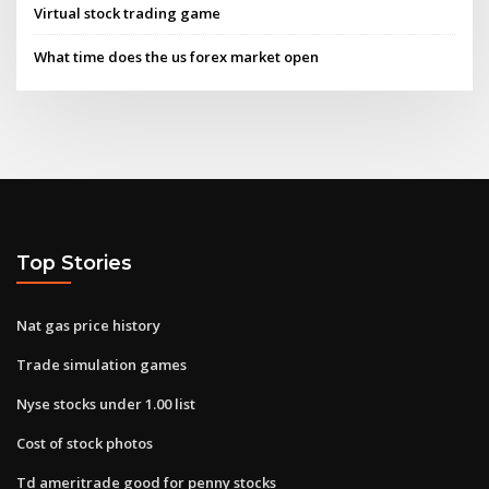
Virtual stock trading game
What time does the us forex market open
Top Stories
Nat gas price history
Trade simulation games
Nyse stocks under 1.00 list
Cost of stock photos
Td ameritrade good for penny stocks