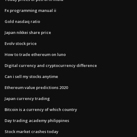
Fx programming manual ii
Gold nasdaq ratio
Japan nikkei share price
Evolv stock price
How to trade ethereum on luno
Digital currency and cryptocurrency difference
Can i sell my stocks anytime
Ethereum value predictions 2020
Japan currency trading
Bitcoin is a currency of which country
Day trading academy philippines
Stock market crashes today