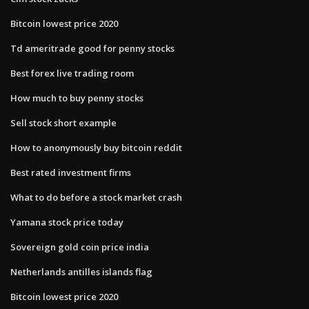
Bitcoin lowest price 2020
Td ameritrade good for penny stocks
Best forex live trading room
How much to buy penny stocks
Sell stock short example
How to anonymously buy bitcoin reddit
Best rated investment firms
What to do before a stock market crash
Yamana stock price today
Sovereign gold coin price india
Netherlands antilles islands flag
Bitcoin lowest price 2020