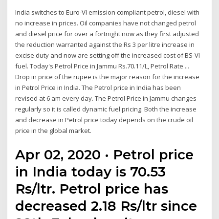
India switches to Euro-VI emission compliant petrol, diesel with
no increase in prices. Oil companies have not changed petrol
and diesel price for over a fortnight now as they first adjusted
the reduction warranted against the Rs 3 per litre increase in
excise duty and now are setting off the increased cost of BS-VI
fuel. Today's Petrol Price in Jammu Rs.70.11/L, Petrol Rate ...
Drop in price of the rupee is the major reason for the increase
in Petrol Price in India. The Petrol price in India has been
revised at 6 am every day. The Petrol Price in Jammu changes
regularly so it is called dynamic fuel pricing. Both the increase
and decrease in Petrol price today depends on the crude oil
price in the global market.
Apr 02, 2020 · Petrol price
in India today is 70.53
Rs/ltr. Petrol price has
decreased 2.18 Rs/ltr since