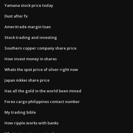
Yamana stock price today
Dust after fx
Ameritrade margin loan
Stock trading and investing
Southern copper company share price
How invest money in shares
Whats the spot price of silver right now
Japan nikkei share price
Has all the gold in the world been mined
Forex cargo philippines contact number
My trading bible
How ripple works with banks