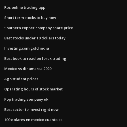
Rbc online trading app
Short term stocks to buy now
Southern copper company share price
Best stocks under 10 dollars today
Investing.com gold india
Best book to read on forex trading
Mexico vs dinamarca 2020
Ago student prices
Operating hours of stock market
Pop trading company uk
Best sector to invest right now
100 dolares en mexico cuanto es