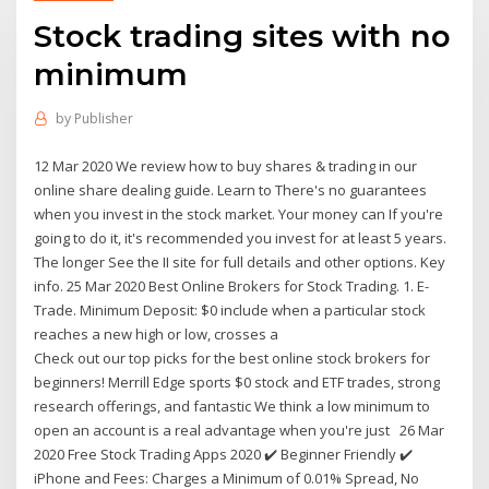
Stock trading sites with no
minimum
by
Publisher
12 Mar 2020 We review how to buy shares & trading in our
online share dealing guide. Learn to There's no guarantees
when you invest in the stock market. Your money can If you're
going to do it, it's recommended you invest for at least 5 years.
The longer See the II site for full details and other options. Key
info. 25 Mar 2020 Best Online Brokers for Stock Trading. 1. E-
Trade. Minimum Deposit: $0 include when a particular stock
reaches a new high or low, crosses a
Check out our top picks for the best online stock brokers for
beginners! Merrill Edge sports $0 stock and ETF trades, strong
research offerings, and fantastic We think a low minimum to
open an account is a real advantage when you're just 26 Mar
2020 Free Stock Trading Apps 2020 ✔️ Beginner Friendly ✔️
iPhone and Fees: Charges a Minimum of 0.01% Spread, No