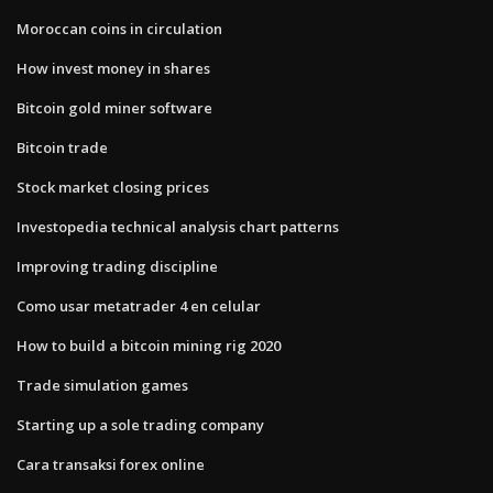
Moroccan coins in circulation
How invest money in shares
Bitcoin gold miner software
Bitcoin trade
Stock market closing prices
Investopedia technical analysis chart patterns
Improving trading discipline
Como usar metatrader 4 en celular
How to build a bitcoin mining rig 2020
Trade simulation games
Starting up a sole trading company
Cara transaksi forex online