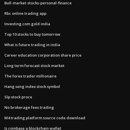
Bull-market-stocks-personal-finance
Rbc online trading app
Investing.com gold india
Top 10 stocks to buy tomorrow
What is future trading in india
Career education corporation share price
Long term forecast stock market
The forex trader millionaire
Hang seng index stock symbol
Slp stock proce
No brokerage fees trading
M4 trading platform source code download
Is coinbase a blockchain wallet