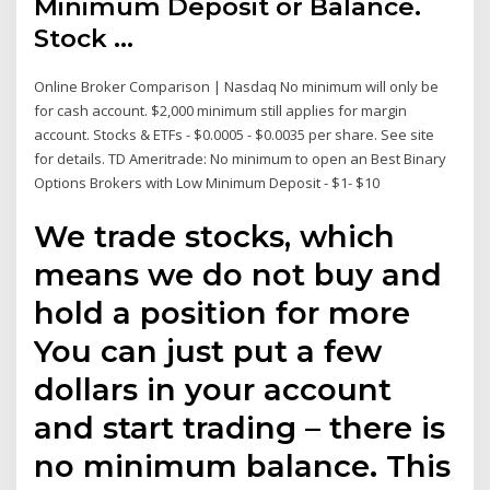
Minimum Deposit or Balance.
Stock ...
Online Broker Comparison | Nasdaq No minimum will only be
for cash account. $2,000 minimum still applies for margin
account. Stocks & ETFs - $0.0005 - $0.0035 per share. See site
for details. TD Ameritrade: No minimum to open an Best Binary
Options Brokers with Low Minimum Deposit - $1- $10
We trade stocks, which
means we do not buy and
hold a position for more
You can just put a few
dollars in your account
and start trading – there is
no minimum balance. This