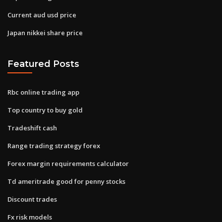
Current aud usd price
Japan nikkei share price
Featured Posts
Rbc online trading app
Top country to buy gold
Tradeshift cash
Range trading strategy forex
Forex margin requirements calculator
Td ameritrade good for penny stocks
Discount trades
Fx risk models