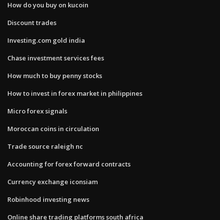
How do you buy on kucoin
Discount trades
Investing.com gold india
Chase investment services fees
How much to buy penny stocks
How to invest in forex market in philippines
Micro forex signals
Moroccan coins in circulation
Trade source raleigh nc
Accounting for forex forward contracts
Currency exchange iconsiam
Robinhood investing news
Online share trading platforms south africa