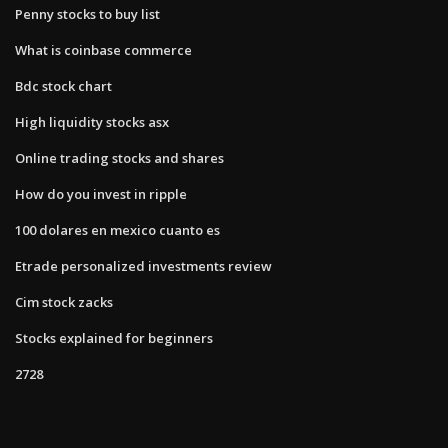
Penny stocks to buy list
What is coinbase commerce
Bdc stock chart
High liquidity stocks asx
Online trading stocks and shares
How do you invest in ripple
100 dolares en mexico cuanto es
Etrade personalized investments review
Cim stock zacks
Stocks explained for beginners
2728