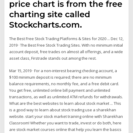
price chart is from the free
charting site called
Stockcharts.com.
The Best Free Stock Trading Platforms & Sites for 2020 ... Dec 12,
2019 · The Best Free Stock Trading Sites. With no minimum initial
account deposit, free trades on almost all offerings, and a wide
asset class, Firstrade stands out among the rest.
Mar 15, 2019 · For a non-interest bearing checking account, a
$100 minimum deposit is required; there are no minimum
balance requirements, no monthly fee, and a free debit card.
You get free, unlimited online bill payment and unlimited
transactions, as well as unlimited ATM refunds for withdrawals.
What are the best websites to learn about stock market ... This
is a good way to learn about stock trading use a sharekhan
website. start your stock market training online with Sharekhan
Classroom! Whether you want to trade, invest or do both, here
are stock market courses online that help you learn the basics