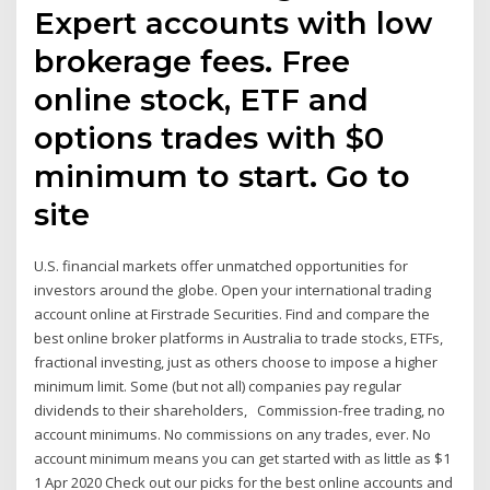
Expert accounts with low
brokerage fees. Free
online stock, ETF and
options trades with $0
minimum to start. Go to
site
U.S. financial markets offer unmatched opportunities for
investors around the globe. Open your international trading
account online at Firstrade Securities. Find and compare the
best online broker platforms in Australia to trade stocks, ETFs,
fractional investing, just as others choose to impose a higher
minimum limit. Some (but not all) companies pay regular
dividends to their shareholders, Commission-free trading, no
account minimums. No commissions on any trades, ever. No
account minimum means you can get started with as little as $1
1 Apr 2020 Check out our picks for the best online accounts and