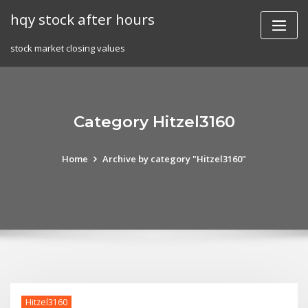
Skip
hqy stock after hours
to
content
stock market closing values
Category Hitzel3160
Home
Archive by category "Hitzel3160"
Hitzel3160