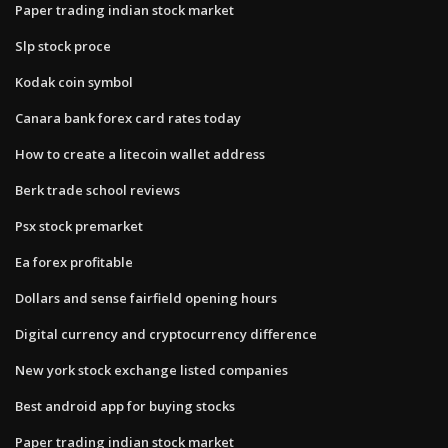
Paper trading indian stock market
Slp stock proce
Kodak coin symbol
Canara bank forex card rates today
How to create a litecoin wallet address
Berk trade school reviews
Psx stock premarket
Ea forex profitable
Dollars and sense fairfield opening hours
Digital currency and cryptocurrency difference
New york stock exchange listed companies
Best android app for buying stocks
Paper trading indian stock market