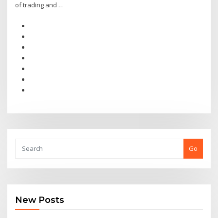
of trading and …
Go
New Posts