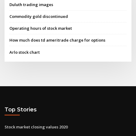
Duluth trading images
Commodity gold discontinued
Operating hours of stock market
How much does td ameritrade charge for options
Arlo stock chart
Top Stories
Stock market closing values 2020