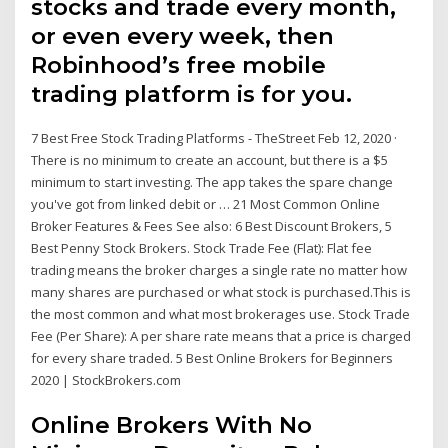
stocks and trade every month,
or even every week, then
Robinhood’s free mobile
trading platform is for you.
7 Best Free Stock Trading Platforms - TheStreet Feb 12, 2020 ·
There is no minimum to create an account, but there is a $5
minimum to start investing. The app takes the spare change
you've got from linked debit or … 21 Most Common Online
Broker Features & Fees See also: 6 Best Discount Brokers, 5
Best Penny Stock Brokers. Stock Trade Fee (Flat): Flat fee
trading means the broker charges a single rate no matter how
many shares are purchased or what stock is purchased.This is
the most common and what most brokerages use. Stock Trade
Fee (Per Share): A per share rate means that a price is charged
for every share traded. 5 Best Online Brokers for Beginners
2020 | StockBrokers.com
Online Brokers With No