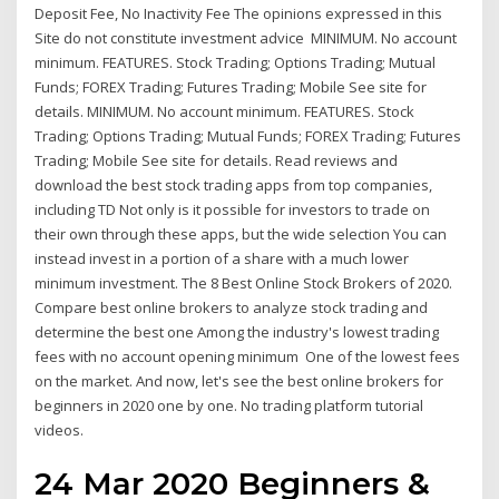
Deposit Fee, No Inactivity Fee The opinions expressed in this
Site do not constitute investment advice MINIMUM. No account
minimum. FEATURES. Stock Trading; Options Trading; Mutual
Funds; FOREX Trading; Futures Trading; Mobile See site for
details. MINIMUM. No account minimum. FEATURES. Stock
Trading; Options Trading; Mutual Funds; FOREX Trading; Futures
Trading; Mobile See site for details. Read reviews and
download the best stock trading apps from top companies,
including TD Not only is it possible for investors to trade on
their own through these apps, but the wide selection You can
instead invest in a portion of a share with a much lower
minimum investment. The 8 Best Online Stock Brokers of 2020.
Compare best online brokers to analyze stock trading and
determine the best one Among the industry's lowest trading
fees with no account opening minimum One of the lowest fees
on the market. And now, let's see the best online brokers for
beginners in 2020 one by one. No trading platform tutorial
videos.
24 Mar 2020 Beginners &