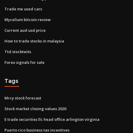
Trade me used cars
Mycelium bitcoin review
Current aud usd price
How to trade stocks in malaysia
Ttd stocktwits
Forex signals for sale
Tags
Mrcy stock forecast
Stock market closing values 2020
E trade securities llc head office arlington virginia
Puerto rico business tax incentives