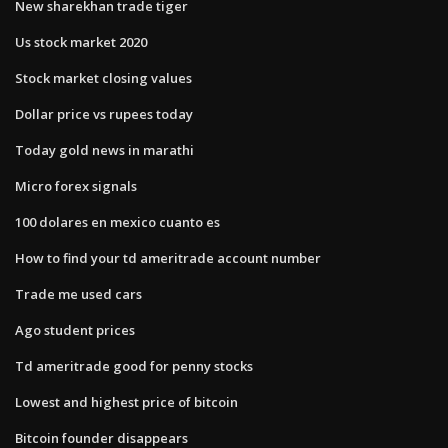
New sharekhan trade tiger
Us stock market 2020
Stock market closing values
Dollar price vs rupees today
Today gold news in marathi
Micro forex signals
100 dolares en mexico cuanto es
How to find your td ameritrade account number
Trade me used cars
Ago student prices
Td ameritrade good for penny stocks
Lowest and highest price of bitcoin
Bitcoin founder disappears