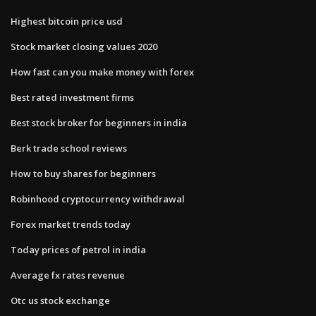
Highest bitcoin price usd
Stock market closing values 2020
How fast can you make money with forex
Best rated investment firms
Best stock broker for beginners in india
Berk trade school reviews
How to buy shares for beginners
Robinhood cryptocurrency withdrawal
Forex market trends today
Today prices of petrol in india
Average fx rates revenue
Otc us stock exchange