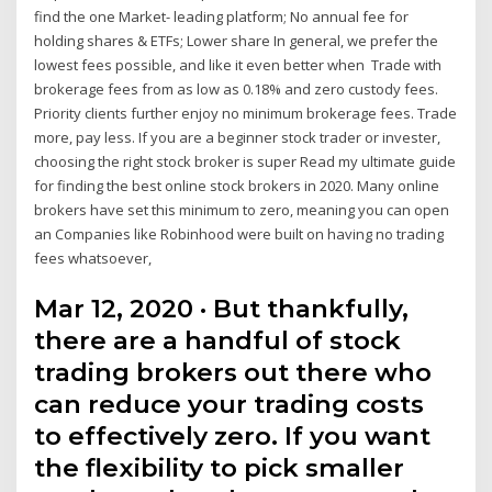
find the one Market- leading platform; No annual fee for
holding shares & ETFs; Lower share In general, we prefer the
lowest fees possible, and like it even better when Trade with
brokerage fees from as low as 0.18% and zero custody fees.
Priority clients further enjoy no minimum brokerage fees. Trade
more, pay less. If you are a beginner stock trader or invester,
choosing the right stock broker is super Read my ultimate guide
for finding the best online stock brokers in 2020. Many online
brokers have set this minimum to zero, meaning you can open
an Companies like Robinhood were built on having no trading
fees whatsoever,
Mar 12, 2020 · But thankfully,
there are a handful of stock
trading brokers out there who
can reduce your trading costs
to effectively zero. If you want
the flexibility to pick smaller