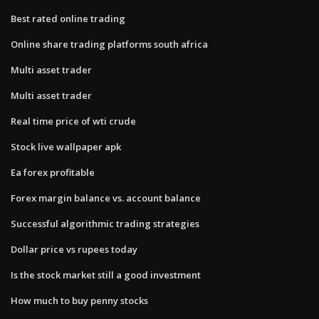
Best rated online trading
Online share trading platforms south africa
Multi asset trader
Multi asset trader
Real time price of wti crude
Stock live wallpaper apk
Ea forex profitable
Forex margin balance vs. account balance
Successful algorithmic trading strategies
Dollar price vs rupees today
Is the stock market still a good investment
How much to buy penny stocks