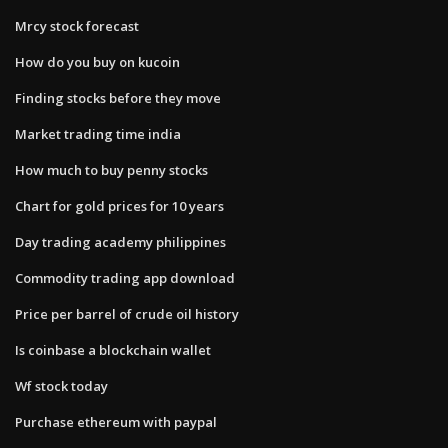
Mrcy stock forecast
How do you buy on kucoin
Finding stocks before they move
Market trading time india
How much to buy penny stocks
Chart for gold prices for 10 years
Day trading academy philippines
Commodity trading app download
Price per barrel of crude oil history
Is coinbase a blockchain wallet
Wf stock today
Purchase ethereum with paypal