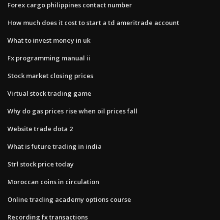
Forex cargo philippines contact number
How much does it cost to start a td ameritrade account
What to invest money in uk
Fx programming manual ii
Stock market closing prices
Virtual stock trading game
Why do gas prices rise when oil prices fall
Website trade dota 2
What is future trading in india
Strl stock price today
Moroccan coins in circulation
Online trading academy options course
Recording fx transactions