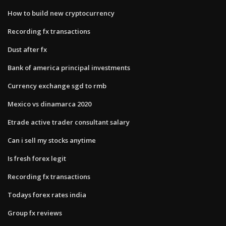
How to build new cryptocurrency
Recording fx transactions
Dust after fx
Bank of america principal investments
Currency exchange sgd to rmb
Mexico vs dinamarca 2020
Etrade active trader consultant salary
Can i sell my stocks anytime
Is fresh forex legit
Recording fx transactions
Todays forex rates india
Group fx reviews