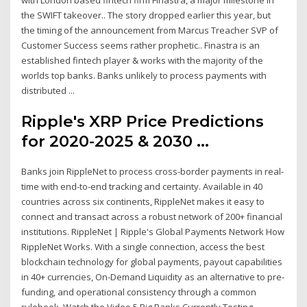
the SWIFT takeover.. The story dropped earlier this year, but
the timing of the announcement from Marcus Treacher SVP of
Customer Success seems rather prophetic.. Finastra is an
established fintech player & works with the majority of the
worlds top banks. Banks unlikely to process payments with
distributed ...
Ripple's XRP Price Predictions
for 2020-2025 & 2030 ...
Banks join RippleNet to process cross-border payments in real-
time with end-to-end tracking and certainty. Available in 40
countries across six continents, RippleNet makes it easy to
connect and transact across a robust network of 200+ financial
institutions. RippleNet | Ripple's Global Payments Network How
RippleNet Works. With a single connection, access the best
blockchain technology for global payments, payout capabilities
in 40+ currencies, On-Demand Liquidity as an alternative to pre-
funding, and operational consistency through a common