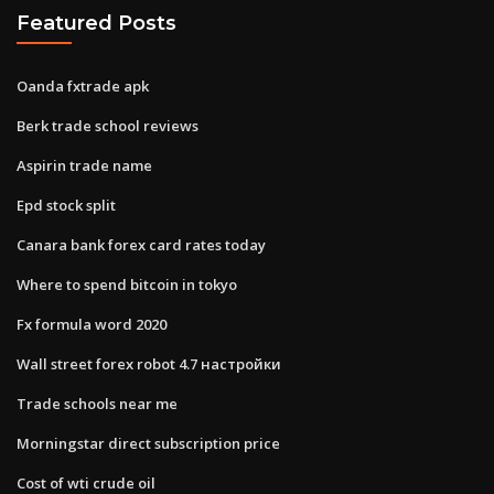
Featured Posts
Oanda fxtrade apk
Berk trade school reviews
Aspirin trade name
Epd stock split
Canara bank forex card rates today
Where to spend bitcoin in tokyo
Fx formula word 2020
Wall street forex robot 4.7 настройки
Trade schools near me
Morningstar direct subscription price
Cost of wti crude oil