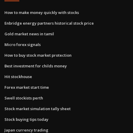
How to make money quickly with stocks
Enbridge energy partners historical stock price
Gold market news in tamil
Micro forex signals
How to buy stock market protection
Best investment for childs money
Hit stockhouse
Forex market start time
Swell stockists perth
Stock market simulation tally sheet
Stock buying tips today
Japan currency trading