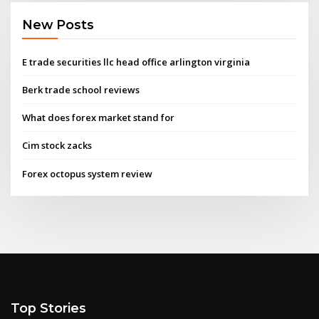
New Posts
E trade securities llc head office arlington virginia
Berk trade school reviews
What does forex market stand for
Cim stock zacks
Forex octopus system review
Top Stories