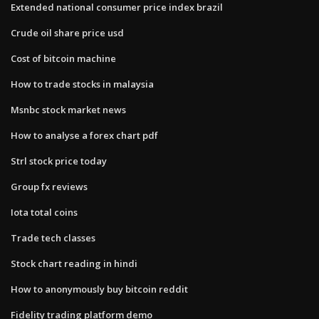
Extended national consumer price index brazil
Crude oil share price usd
Cost of bitcoin machine
How to trade stocks in malaysia
Msnbc stock market news
How to analyse a forex chart pdf
Strl stock price today
Group fx reviews
Iota total coins
Trade tech classes
Stock chart reading in hindi
How to anonymously buy bitcoin reddit
Fidelity trading platform demo