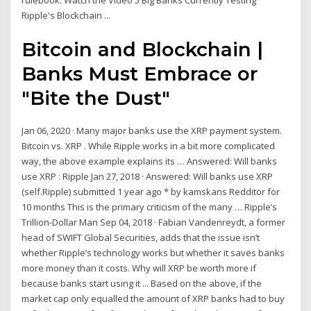
rulebook. Watch the Video 5 Big Banks Currently Testing
Ripple's Blockchain ...
Bitcoin and Blockchain |
Banks Must Embrace or
"Bite the Dust"
Jan 06, 2020 · Many major banks use the XRP payment system.
Bitcoin vs. XRP . While Ripple works in a bit more complicated
way, the above example explains its … Answered: Will banks
use XRP : Ripple Jan 27, 2018 · Answered: Will banks use XRP
(self.Ripple) submitted 1 year ago * by kamskans Redditor for
10 months This is the primary criticism of the many … Ripple’s
Trillion-Dollar Man Sep 04, 2018 · Fabian Vandenreydt, a former
head of SWIFT Global Securities, adds that the issue isn’t
whether Ripple’s technology works but whether it saves banks
more money than it costs. Why will XRP be worth more if
because banks start using it ... Based on the above, if the
market cap only equalled the amount of XRP banks had to buy