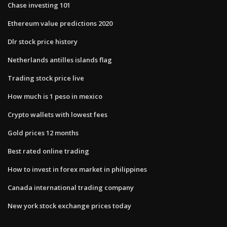
Chase investing 101
Ethereum value predictions 2020
Dlr stock price history
Netherlands antilles islands flag
Trading stock price live
How much is 1 peso in mexico
Crypto wallets with lowest fees
Gold prices 12 months
Best rated online trading
How to invest in forex market in philippines
Canada international trading company
New york stock exchange prices today