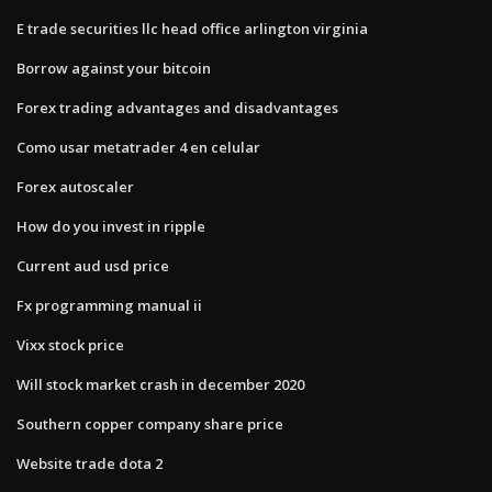
E trade securities llc head office arlington virginia
Borrow against your bitcoin
Forex trading advantages and disadvantages
Como usar metatrader 4 en celular
Forex autoscaler
How do you invest in ripple
Current aud usd price
Fx programming manual ii
Vixx stock price
Will stock market crash in december 2020
Southern copper company share price
Website trade dota 2