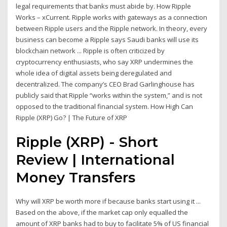
legal requirements that banks must abide by. How Ripple
Works – xCurrent. Ripple works with gateways as a connection
between Ripple users and the Ripple network. In theory, every
business can become a Ripple says Saudi banks will use its
blockchain network ... Ripple is often criticized by
cryptocurrency enthusiasts, who say XRP undermines the
whole idea of digital assets being deregulated and
decentralized. The company’s CEO Brad Garlinghouse has
publicly said that Ripple “works within the system,” and is not
opposed to the traditional financial system. How High Can
Ripple (XRP) Go? | The Future of XRP
Ripple (XRP) - Short
Review | International
Money Transfers
Why will XRP be worth more if because banks start using it ...
Based on the above, if the market cap only equalled the
amount of XRP banks had to buy to facilitate 5% of US financial