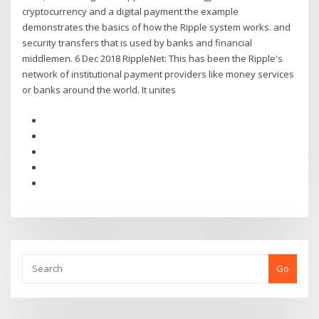
cryptocurrency and a digital payment the example
demonstrates the basics of how the Ripple system works. and
security transfers that is used by banks and financial
middlemen. 6 Dec 2018 RippleNet: This has been the Ripple's
network of institutional payment providers like money services
or banks around the world. It unites
Go