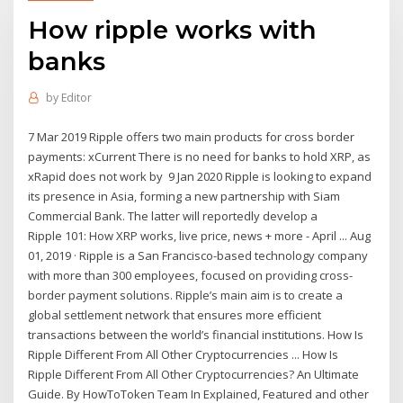
How ripple works with
banks
by
Editor
7 Mar 2019 Ripple offers two main products for cross border
payments: xCurrent There is no need for banks to hold XRP, as
xRapid does not work by 9 Jan 2020 Ripple is looking to expand
its presence in Asia, forming a new partnership with Siam
Commercial Bank. The latter will reportedly develop a
Ripple 101: How XRP works, live price, news + more - April ... Aug
01, 2019 · Ripple is a San Francisco-based technology company
with more than 300 employees, focused on providing cross-
border payment solutions. Ripple’s main aim is to create a
global settlement network that ensures more efficient
transactions between the world’s financial institutions. How Is
Ripple Different From All Other Cryptocurrencies ... How Is
Ripple Different From All Other Cryptocurrencies? An Ultimate
Guide. By HowToToken Team In Explained, Featured and other