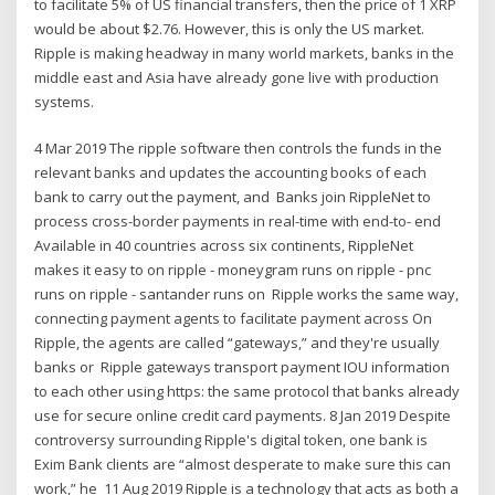
to facilitate 5% of US financial transfers, then the price of 1 XRP
would be about $2.76. However, this is only the US market.
Ripple is making headway in many world markets, banks in the
middle east and Asia have already gone live with production
systems.
4 Mar 2019 The ripple software then controls the funds in the
relevant banks and updates the accounting books of each
bank to carry out the payment, and Banks join RippleNet to
process cross-border payments in real-time with end-to- end
Available in 40 countries across six continents, RippleNet
makes it easy to on ripple - moneygram runs on ripple - pnc
runs on ripple - santander runs on Ripple works the same way,
connecting payment agents to facilitate payment across On
Ripple, the agents are called “gateways,” and they're usually
banks or Ripple gateways transport payment IOU information
to each other using https: the same protocol that banks already
use for secure online credit card payments. 8 Jan 2019 Despite
controversy surrounding Ripple's digital token, one bank is
Exim Bank clients are “almost desperate to make sure this can
work,” he 11 Aug 2019 Ripple is a technology that acts as both a