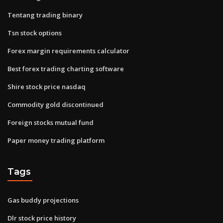
Tentang trading binary
Tsn stock options
Forex margin requirements calculator
Best forex trading charting software
Shire stock price nasdaq
Commodity gold discontinued
Foreign stocks mutual fund
Paper money trading platform
Tags
Gas buddy projections
Dlr stock price history