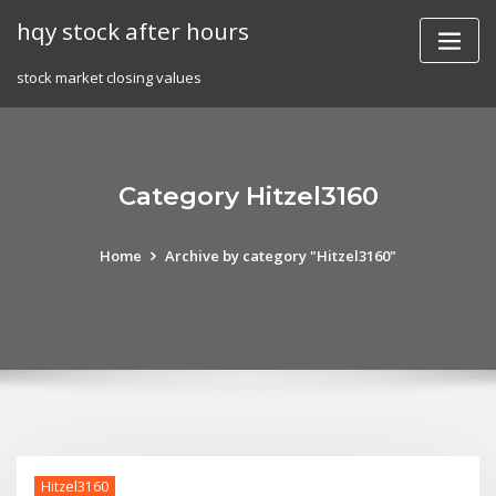
Skip
hqy stock after hours
to
content
stock market closing values
Category Hitzel3160
Home
Archive by category "Hitzel3160"
Hitzel3160