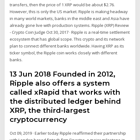
transfers, then the price of 1 XRP would be about $2.76.
However, this is only the US market. Ripple is making headway
in many world markets, banks in the middle east and Asia have
already gone live with production systems. Ripple (XRP) Review
- Crypto Coin Judge Oct 30, 2017 · Ripple is a real-time settlement
ecosystem that has global scope. This crypto and its network
plan to connect different banks worldwide. Having XRP as its
ticker symbol, the Ripple coin works closely with different
banks.
13 Jun 2018 Founded in 2012,
Ripple also offers a system
called xRapid that works with
the distributed ledger behind
XRP, the third-largest
cryptocurrency
Oct 09, 2019 · Earlier today Ripple reaffirmed their partnership
with London based fintech firm Finastra, a major milestone in