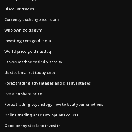
Discount trades
Currency exchange iconsiam
Who own golds gym
Investing.com gold india
World price gold nasdaq
Stokes method to find viscosity
Us stock market today cnbc
Forex trading advantages and disadvantages
Eve & co share price
Forex trading psychology how to beat your emotions
Online trading academy options course
Good penny stocks to invest in