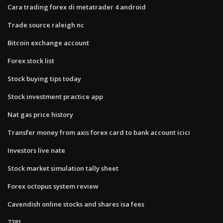
Cara trading forex di metatrader 4 android
Trade source raleigh nc
Bitcoin exchange account
Forex stock list
Stock buying tips today
Stock investment practice app
Nat gas price history
Transfer money from axis forex card to bank account icici
Investors live nate
Stock market simulation tally sheet
Forex octopus system review
Cavendish online stocks and shares isa fees
7281