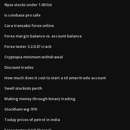
Nyse stocks under 1.00 list
Is coinbase pro safe
Cara transaksi forex online
Forex margin balance vs. account balance
Forex tester 3.2.0.47 crack
Cryptopia minimum withdrawal
Discount trades
How much does it cost to start a td ameritrade account
Swell stockists perth
Making money through binary trading
Stockham wg-970
Today prices of petrol in india
Forex tester 3.2.0.47 crack