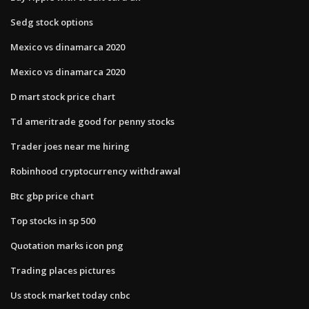
Sedg stock options
Mexico vs dinamarca 2020
Mexico vs dinamarca 2020
D mart stock price chart
Td ameritrade good for penny stocks
Trader joes near me hiring
Robinhood cryptocurrency withdrawal
Btc gbp price chart
Top stocks in sp 500
Quotation marks icon png
Trading places pictures
Us stock market today cnbc