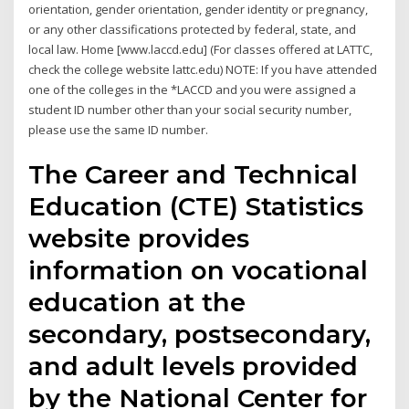
orientation, gender orientation, gender identity or pregnancy,
or any other classifications protected by federal, state, and
local law. Home [www.laccd.edu] (For classes offered at LATTC,
check the college website lattc.edu) NOTE: If you have attended
one of the colleges in the *LACCD and you were assigned a
student ID number other than your social security number,
please use the same ID number.
The Career and Technical
Education (CTE) Statistics
website provides
information on vocational
education at the
secondary, postsecondary,
and adult levels provided
by the National Center for