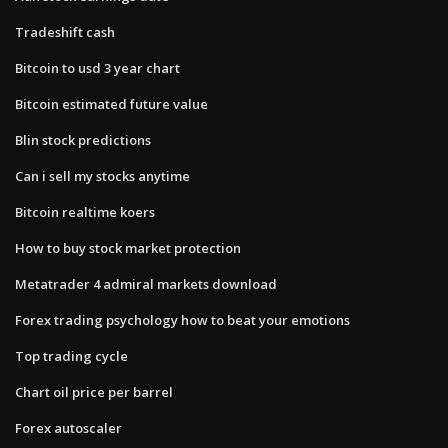
Tradeshift cash
Bitcoin to usd 3 year chart
Bitcoin estimated future value
Blin stock predictions
Can i sell my stocks anytime
Bitcoin realtime koers
How to buy stock market protection
Metatrader 4 admiral markets download
Forex trading psychology how to beat your emotions
Top trading cycle
Chart oil price per barrel
Forex autoscaler