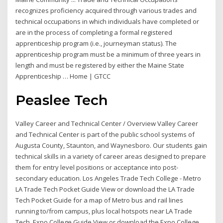
recognizes proficiency acquired through various trades and
technical occupations in which individuals have completed or
are in the process of completing a formal registered
apprenticeship program (i.e., journeyman status). The
apprenticeship program must be a minimum of three years in
length and must be registered by either the Maine State
Apprenticeship … Home | GTCC
Peaslee Tech
Valley Career and Technical Center / Overview Valley Career
and Technical Center is part of the public school systems of
Augusta County, Staunton, and Waynesboro. Our students gain
technical skills in a variety of career areas designed to prepare
them for entry level positions or acceptance into post-
secondary education. Los Angeles Trade Tech College - Metro
LA Trade Tech Pocket Guide View or download the LA Trade
Tech Pocket Guide for a map of Metro bus and rail lines
running to/from campus, plus local hotspots near LA Trade
Tech. Expo College Guide View or download the Expo College