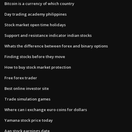
Bitcoin is a currency of which country
Day trading academy philippines
Stock market open time holidays
Support and resistance indicator indian stocks
Whats the difference between forex and binary options
Finding stocks before they move
How to buy stock market protection
Free forex trader
Best online investor site
Trade simulation games
Where can i exchange euro coins for dollars
Yamana stock price today
Aan stock earnings date