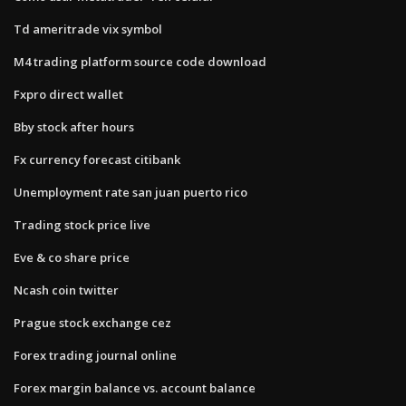
Td ameritrade vix symbol
M4 trading platform source code download
Fxpro direct wallet
Bby stock after hours
Fx currency forecast citibank
Unemployment rate san juan puerto rico
Trading stock price live
Eve & co share price
Ncash coin twitter
Prague stock exchange cez
Forex trading journal online
Forex margin balance vs. account balance