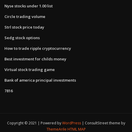
Nyse stocks under 1.00 list
Circle trading volume
Strl stock price today
Sedg stock options
How to trade ripple cryptocurrency
Best investment for childs money
Virtual stock trading game
Bank of america principal investments
7816
Copyright © 2021 | Powered by
WordPress
|
ConsultStreet theme by
ThemeArile
HTML MAP