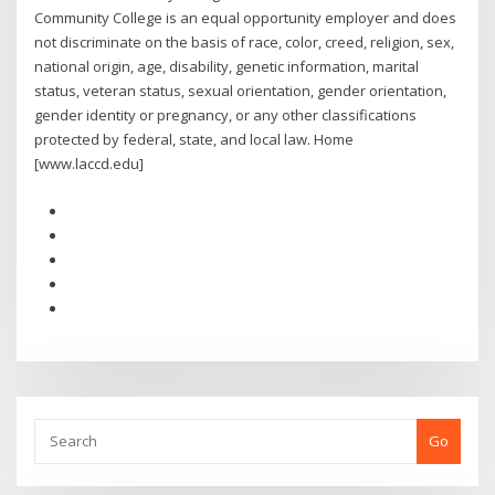
Community College is an equal opportunity employer and does
not discriminate on the basis of race, color, creed, religion, sex,
national origin, age, disability, genetic information, marital
status, veteran status, sexual orientation, gender orientation,
gender identity or pregnancy, or any other classifications
protected by federal, state, and local law. Home
[www.laccd.edu]
Go