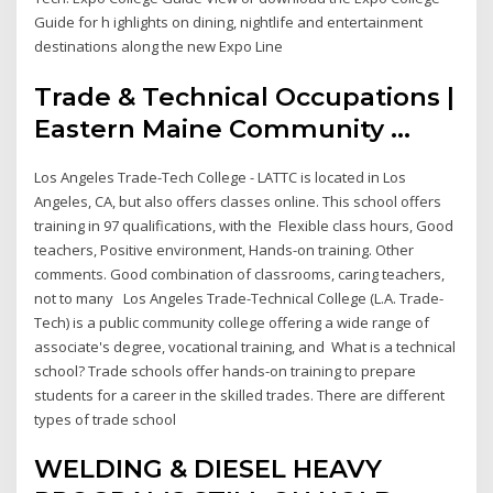
Guide for h ighlights on dining, nightlife and entertainment
destinations along the new Expo Line
Trade & Technical Occupations |
Eastern Maine Community ...
Los Angeles Trade-Tech College - LATTC is located in Los
Angeles, CA, but also offers classes online. This school offers
training in 97 qualifications, with the Flexible class hours, Good
teachers, Positive environment, Hands-on training. Other
comments. Good combination of classrooms, caring teachers,
not to many Los Angeles Trade-Technical College (L.A. Trade-
Tech) is a public community college offering a wide range of
associate's degree, vocational training, and What is a technical
school? Trade schools offer hands-on training to prepare
students for a career in the skilled trades. There are different
types of trade school
WELDING & DIESEL HEAVY