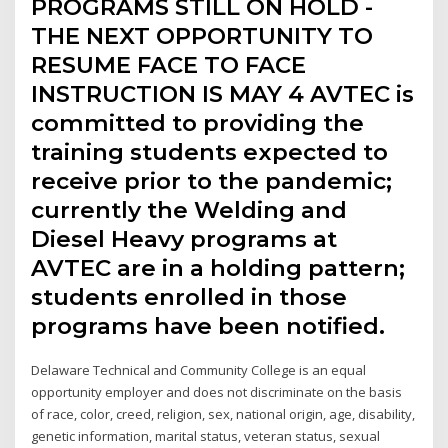
PROGRAMS STILL ON HOLD -
THE NEXT OPPORTUNITY TO
RESUME FACE TO FACE
INSTRUCTION IS MAY 4 AVTEC is
committed to providing the
training students expected to
receive prior to the pandemic;
currently the Welding and
Diesel Heavy programs at
AVTEC are in a holding pattern;
students enrolled in those
programs have been notified.
Delaware Technical and Community College is an equal
opportunity employer and does not discriminate on the basis
of race, color, creed, religion, sex, national origin, age, disability,
genetic information, marital status, veteran status, sexual