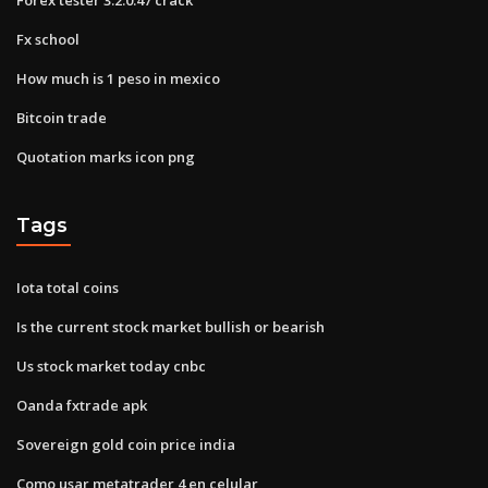
Fx school
How much is 1 peso in mexico
Bitcoin trade
Quotation marks icon png
Tags
Iota total coins
Is the current stock market bullish or bearish
Us stock market today cnbc
Oanda fxtrade apk
Sovereign gold coin price india
Como usar metatrader 4 en celular