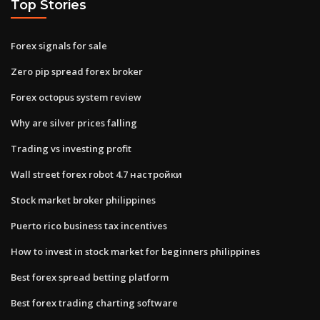
Top Stories
Forex signals for sale
Zero pip spread forex broker
Forex octopus system review
Why are silver prices falling
Trading vs investing profit
Wall street forex robot 4.7 настройки
Stock market broker philippines
Puerto rico business tax incentives
How to invest in stock market for beginners philippines
Best forex spread betting platform
Best forex trading charting software