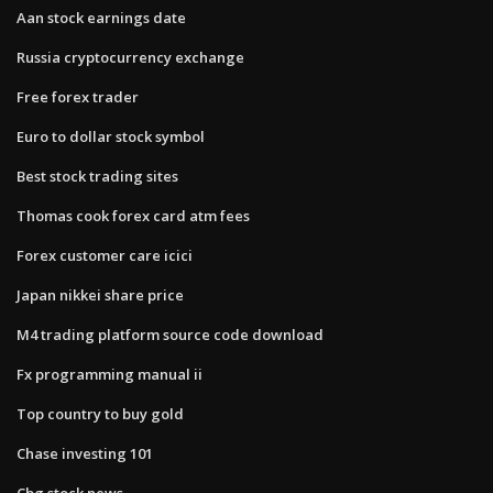
Aan stock earnings date
Russia cryptocurrency exchange
Free forex trader
Euro to dollar stock symbol
Best stock trading sites
Thomas cook forex card atm fees
Forex customer care icici
Japan nikkei share price
M4 trading platform source code download
Fx programming manual ii
Top country to buy gold
Chase investing 101
Cbg stock news