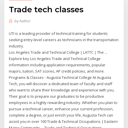
Trade tech classes
by
Author
UTI is a leading provider of technical training for students
seeking entry-level careers as technicians in the transportation
industry.
Los Angeles Trade and Technical College | LATTC | The ...
Explore key Los Angeles Trade and Technical College
information including application requirements, popular
majors, tuition, SAT scores, AP credit policies, and more.
Programs & Classes - Augusta Technical College At Augusta
Tech, you will discover a dedicated team of faculty and staff
who want to share their knowledge and experience with you.
Their goal is to prepare our graduates to be productive
employees in a highly rewarding industry. Whether you plan to
pursue a technical career, enhance your current profession,
complete a degree, or just enrich your life, Augusta Tech can
assist you in over 100 Trade & Technical Occupations | Eastern
Maine Community ... Trade and Technical Occupations