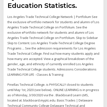
Education Statistics.
Los Angeles Trade Technical College Network | Portfolium See
the exclusive ePortfolio network for students and alumni of Los
Angeles Trade Technical College on Portfolium. See the
exclusive ePortfolio network for students and alumni of Los
Angeles Trade Technical College on Portfolium. Skip to Sidebar
Skip to Content. Los Angeles Trade-Technical College Degree
Programs ... See the admission requirements for Los Angeles
Trade Technical College. Find out how many students apply and
how many are accepted. View a graphical breakdown of the
gender, age, and ethnicity of currently enrolled Los Angeles
Trade Technical College students. Admissions Considerations
LEARNING FOR LIFE - Classes & Training
Pinellas Technical College. is PHYSICALLY closed to students
until May 1st, 2020 (see below).. ONLINE LEARNING is in progress
as of Monday, 3/30/2020 via the . Blackboard Learn LMS,
located at. blackboard.myptc.edu. Basic Trades | Delaware
Technical Community College Delaware Technical and