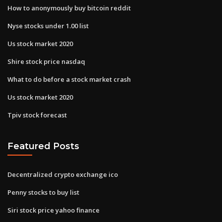
How to anonymously buy bitcoin reddit
Nyse stocks under 1.00 list
Us stock market 2020
Shire stock price nasdaq
What to do before a stock market crash
Us stock market 2020
Tpiv stock forecast
Featured Posts
Decentralized crypto exchange ico
Penny stocks to buy list
Siri stock price yahoo finance