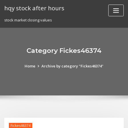
Skip
hqy stock after hours
to
content
stock market closing values
Category Fickes46374
Home
Archive by category "Fickes46374"
Fickes46374