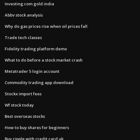
Investing.com gold india
Abbv stock analysis
Why do gas prices rise when oil prices fall
Trade tech classes
Fidelity trading platform demo
What to do before a stock market crash
Metatrader 5 login account
Commodity trading app download
Stockx import fees
Wf stock today
Best overseas stocks
How to buy shares for beginners
Buy ripple with credit card uk