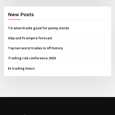
New Posts
Td ameritrade good for penny stocks
Gbp usd fx empire forecast
Top ten worst trades in nfl history
Trading risk conference 2020
Es trading hours