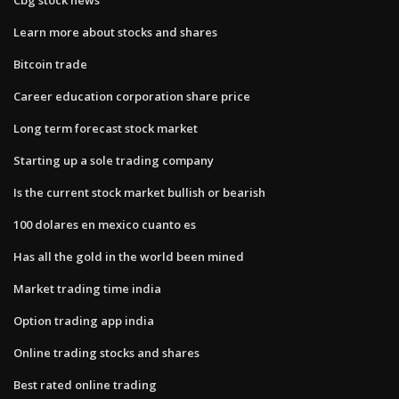
Learn more about stocks and shares
Bitcoin trade
Career education corporation share price
Long term forecast stock market
Starting up a sole trading company
Is the current stock market bullish or bearish
100 dolares en mexico cuanto es
Has all the gold in the world been mined
Market trading time india
Option trading app india
Online trading stocks and shares
Best rated online trading