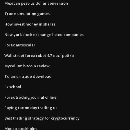
Mexican peso us dollar conversion
Trade simulation games
How invest money in shares
New york stock exchange listed companies
Forex autoscaler
Wall street forex robot 4.7 настройки
Mycelium bitcoin review
Td ameritrade download
Fx school
Forex trading journal online
Paying tax on day trading uk
Best trading strategy for cryptocurrency
Monzo stockholm