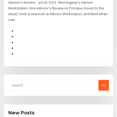
Advisor's Review ... Jul 29, 2013 · Morningstar's Advisor
Workstation: One Advisor's Review As Principia moves to the
cloud, I took a new look at Advisor Workstation, and liked what I
saw.
Go
New Posts