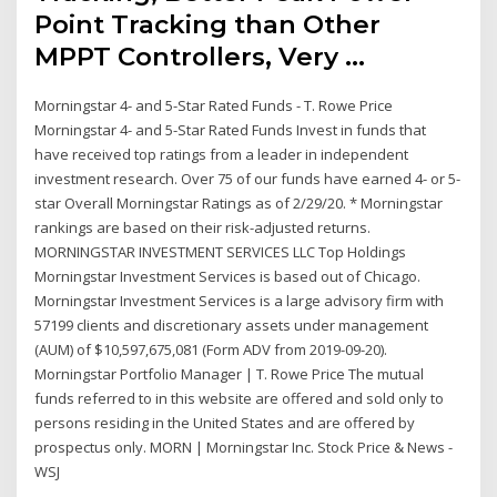
Point Tracking than Other
MPPT Controllers, Very …
Morningstar 4- and 5-Star Rated Funds - T. Rowe Price
Morningstar 4- and 5-Star Rated Funds Invest in funds that
have received top ratings from a leader in independent
investment research. Over 75 of our funds have earned 4- or 5-
star Overall Morningstar Ratings as of 2/29/20. * Morningstar
rankings are based on their risk-adjusted returns.
MORNINGSTAR INVESTMENT SERVICES LLC Top Holdings
Morningstar Investment Services is based out of Chicago.
Morningstar Investment Services is a large advisory firm with
57199 clients and discretionary assets under management
(AUM) of $10,597,675,081 (Form ADV from 2019-09-20).
Morningstar Portfolio Manager | T. Rowe Price The mutual
funds referred to in this website are offered and sold only to
persons residing in the United States and are offered by
prospectus only. MORN | Morningstar Inc. Stock Price & News -
WSJ