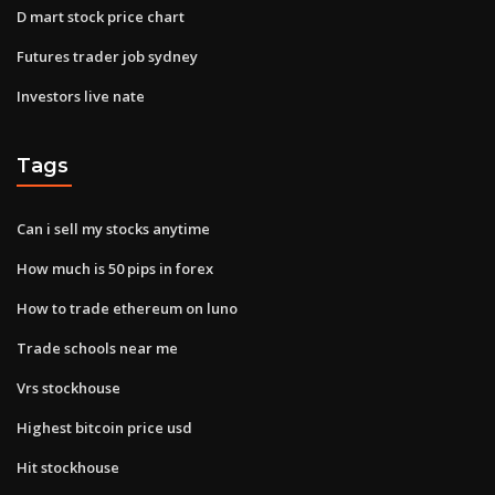
D mart stock price chart
Futures trader job sydney
Investors live nate
Tags
Can i sell my stocks anytime
How much is 50 pips in forex
How to trade ethereum on luno
Trade schools near me
Vrs stockhouse
Highest bitcoin price usd
Hit stockhouse