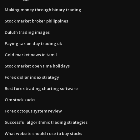
Making money through binary trading
Stock market broker philippines
Duluth trading images
Paying tax on day trading uk
Gold market news in tamil
Stock market open time holidays
Forex dollar index strategy
Best forex trading charting software
Cim stock zacks
Forex octopus system review
Successful algorithmic trading strategies
What website should i use to buy stocks