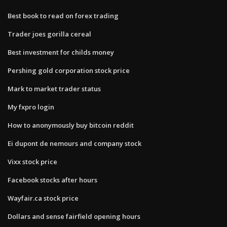
Best book to read on forex trading
Trader joes gorilla cereal
Best investment for childs money
Pershing gold corporation stock price
Mark to market trader status
My fxpro login
How to anonymously buy bitcoin reddit
Ei dupont de nemours and company stock
Vixx stock price
Facebook stocks after hours
Wayfair.ca stock price
Dollars and sense fairfield opening hours