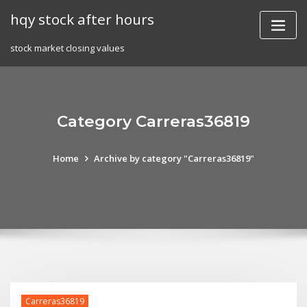
Skip
hqy stock after hours
to
content
stock market closing values
Category Carreras36819
Home
Archive by category "Carreras36819"
Carreras36819