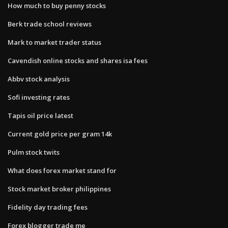
How much to buy penny stocks
Berk trade school reviews
Mark to market trader status
Cavendish online stocks and shares isa fees
Abbv stock analysis
Sofi investing rates
Tapis oil price latest
Current gold price per gram 14k
Pulm stock twits
What does forex market stand for
Stock market broker philippines
Fidelity day trading fees
Forex blogger trade me