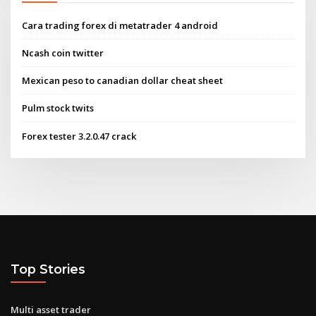
Cara trading forex di metatrader 4 android
Ncash coin twitter
Mexican peso to canadian dollar cheat sheet
Pulm stock twits
Forex tester 3.2.0.47 crack
Top Stories
Multi asset trader