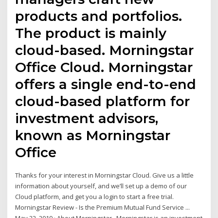
products and portfolios.
The product is mainly
cloud-based. Morningstar
Office Cloud. Morningstar
offers a single end-to-end
cloud-based platform for
investment advisors,
known as Morningstar
Office
Thanks for your interest in Morningstar Cloud. Give us a little
information about yourself, and we’ll set up a demo of our
Cloud platform, and get you a login to start a free trial.
Morningstar Review - Is the Premium Mutual Fund Service ...