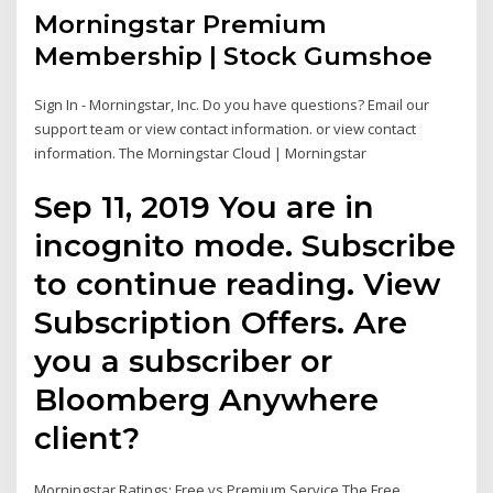
Morningstar Premium
Membership | Stock Gumshoe
Sign In - Morningstar, Inc. Do you have questions? Email our
support team or view contact information. or view contact
information. The Morningstar Cloud | Morningstar
Sep 11, 2019 You are in
incognito mode. Subscribe
to continue reading. View
Subscription Offers. Are
you a subscriber or
Bloomberg Anywhere
client?
Morningstar Ratings: Free vs Premium Service The Free