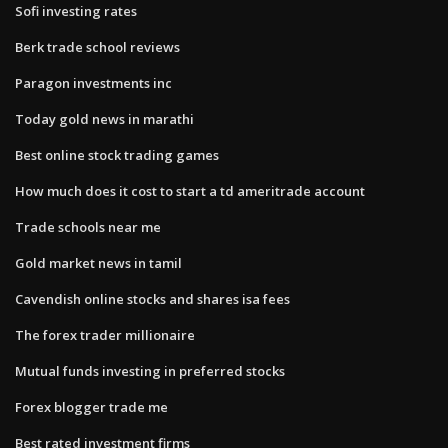
Sofi investing rates
Berk trade school reviews
Paragon investments inc
Today gold news in marathi
Best online stock trading games
How much does it cost to start a td ameritrade account
Trade schools near me
Gold market news in tamil
Cavendish online stocks and shares isa fees
The forex trader millionaire
Mutual funds investing in preferred stocks
Forex blogger trade me
Best rated investment firms