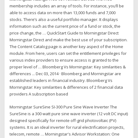
membership includes an array of tools. For instance, you’ll be
able to access data on more than 13,000 funds and 7,000
stocks. There’s also a useful portfolio manager. It displays
information such as the current price of a fund or stock, the
price change, the … QuickStart Guide to Morningstar Direct
Morningstar Direct and make the best use of your subscription.
The Content Catalog page is another key aspect of the Home
module. From here, users can set the entitlement privileges for
various index providers to ensure access is granted to the
proper level of … Bloomberg Vs Morningstar: Key similarities &
differences ... Dec 03, 2014 · Bloomberg and Morningstar are
established leaders in financial industry. Bloomberg Vs
Morningstar: Key similarities & differences of 2 financial data
providers A subscription based
Morningstar SureSine SI-300 Pure Sine Wave Inverter The
SureSine is a 300 watt pure sine wave inverter (12 volt DC input)
designed specifically for remote off-grid photovoltaic (PV)
systems. It is an ideal inverter for rural electrification projects,
telecom, remote … Morningstar's Advisor Workstation: One