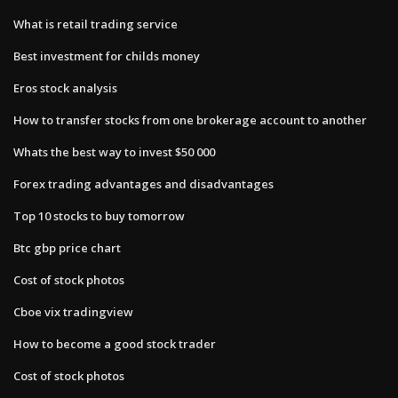
What is retail trading service
Best investment for childs money
Eros stock analysis
How to transfer stocks from one brokerage account to another
Whats the best way to invest $50 000
Forex trading advantages and disadvantages
Top 10 stocks to buy tomorrow
Btc gbp price chart
Cost of stock photos
Cboe vix tradingview
How to become a good stock trader
Cost of stock photos