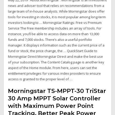
May 22, 2019 · About Morningstar . Morningstar is an investment
news and adviser tool that relies on recommendations from a
large team of in-house analysts. While Morningstar does offer
tools for investing in stocks, it is most popular among long-term
investors looking to … Morningstar Ratings: Free vs Premium
Service The Free membership includes an array of tools. For
instance, you’ll be able to access data on more than 13,000
funds and 7,000 stocks. There’s also a useful portfolio
manager. It displays information such as the current price of a
fund or stock, the price change, the … QuickStart Guide to
Morningstar Direct Morningstar Direct and make the best use
of your subscription. The Content Catalog page is another key
aspect of the Home module. From here, users can set the
entitlement privileges for various index providers to ensure
access is granted to the proper level of …
Morningstar TS-MPPT-30 TriStar
30 Amp MPPT Solar Controller
with Maximum Power Point
Tracking, Better Peak Power