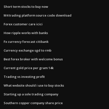
Short term stocks to buy now
M4 trading platform source code download
Forex customer care icici
How ripple works with banks
Fx currency forecast citibank
Currency exchange sgd to rmb
Best forex broker with welcome bonus
Current gold price per gram 14k
Trading vs investing profit
What website should i use to buy stocks
Starting up a sole trading company
Southern copper company share price