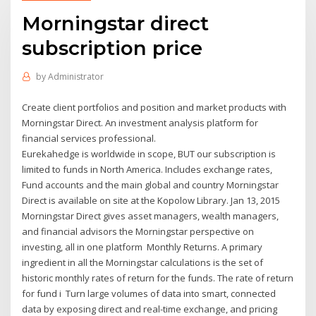
Morningstar direct
subscription price
by
Administrator
Create client portfolios and position and market products with
Morningstar Direct. An investment analysis platform for
financial services professional.
Eurekahedge is worldwide in scope, BUT our subscription is
limited to funds in North America. Includes exchange rates,
Fund accounts and the main global and country Morningstar
Direct is available on site at the Kopolow Library. Jan 13, 2015
Morningstar Direct gives asset managers, wealth managers,
and financial advisors the Morningstar perspective on
investing, all in one platform Monthly Returns. A primary
ingredient in all the Morningstar calculations is the set of
historic monthly rates of return for the funds. The rate of return
for fund i Turn large volumes of data into smart, connected
data by exposing direct and real-time exchange, and pricing