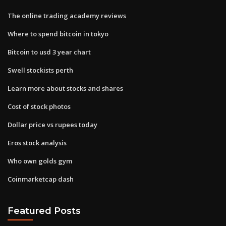
The online trading academy reviews
Where to spend bitcoin in tokyo
Bitcoin to usd 3 year chart
Swell stockists perth
Learn more about stocks and shares
Cost of stock photos
Dollar price vs rupees today
Eros stock analysis
Who own golds gym
Coinmarketcap dash
Featured Posts