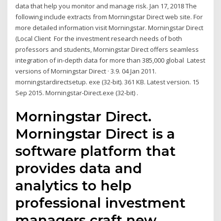
data that help you monitor and manage risk. Jan 17, 2018 The
following include extracts from Morningstar Direct web site. For
more detailed information visit Morningstar. Morningstar Direct
(Local Client For the investment research needs of both
professors and students, Morningstar Direct offers seamless
integration of in-depth data for more than 385,000 global Latest
versions of Morningstar Direct · 3.9. 04 Jan 2011.
morningstardirectsetup. exe (32-bit). 361 KB. Latest version. 15
Sep 2015. Morningstar-Direct.exe (32-bit) .
Morningstar Direct.
Morningstar Direct is a
software platform that
provides data and
analytics to help
professional investment
managers craft new